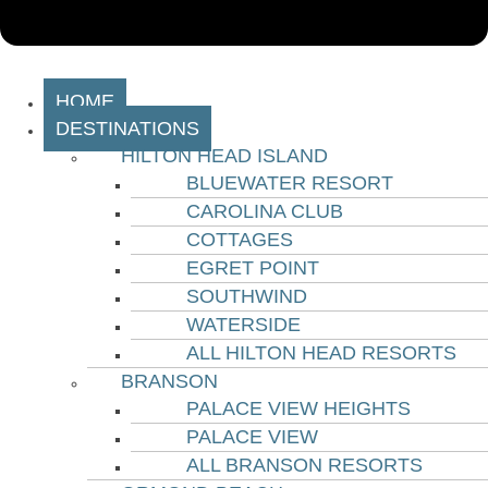
HOME
DESTINATIONS
HILTON HEAD ISLAND
BLUEWATER RESORT
CAROLINA CLUB
COTTAGES
EGRET POINT
SOUTHWIND
WATERSIDE
ALL HILTON HEAD RESORTS
BRANSON
PALACE VIEW HEIGHTS
PALACE VIEW
ALL BRANSON RESORTS