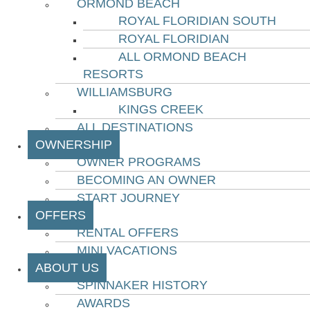
ORMOND BEACH
ROYAL FLORIDIAN SOUTH
ROYAL FLORIDIAN
ALL ORMOND BEACH
RESORTS
WILLIAMSBURG
KINGS CREEK
ALL DESTINATIONS
OWNERSHIP
OWNER PROGRAMS
BECOMING AN OWNER
START JOURNEY
OFFERS
RENTAL OFFERS
MINI VACATIONS
ABOUT US
SPINNAKER HISTORY
AWARDS