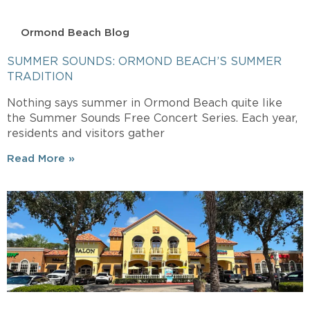
Ormond Beach Blog
SUMMER SOUNDS: ORMOND BEACH’S SUMMER
TRADITION
Nothing says summer in Ormond Beach quite like
the Summer Sounds Free Concert Series. Each year,
residents and visitors gather
Read More »