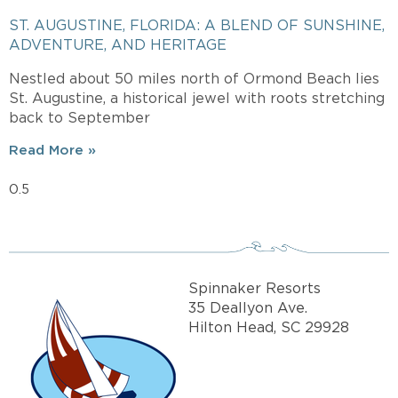
ST. AUGUSTINE, FLORIDA: A BLEND OF SUNSHINE,
ADVENTURE, AND HERITAGE
Nestled about 50 miles north of Ormond Beach lies
St. Augustine, a historical jewel with roots stretching
back to September
Read More »
Spinnaker Resorts
35 Deallyon Ave.
Hilton Head, SC 29928