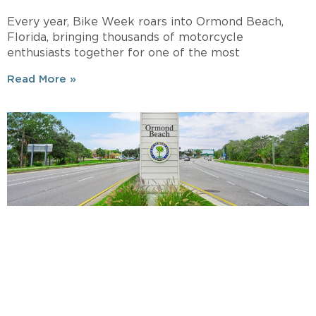
Every year, Bike Week roars into Ormond Beach,
Florida, bringing thousands of motorcycle
enthusiasts together for one of the most
Read More »