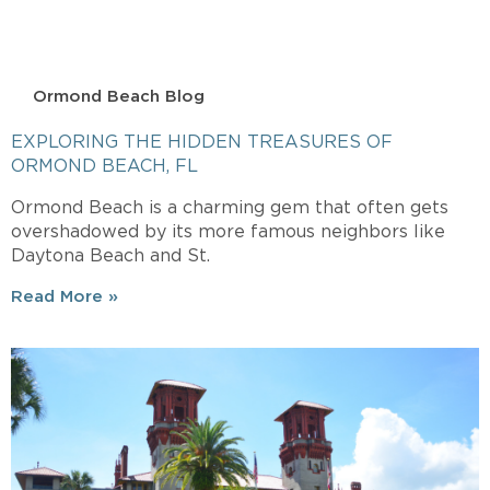
Ormond Beach Blog
EXPLORING THE HIDDEN TREASURES OF
ORMOND BEACH, FL
Ormond Beach is a charming gem that often gets
overshadowed by its more famous neighbors like
Daytona Beach and St.
Read More »