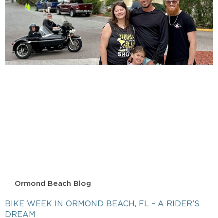
Ormond Beach Blog
BIKE WEEK IN ORMOND BEACH, FL – A RIDER’S
DREAM