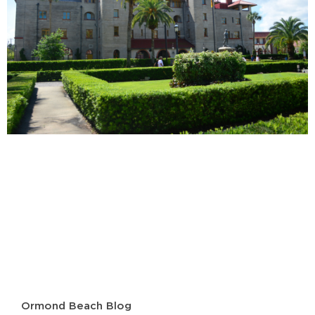
Ormond Beach Blog