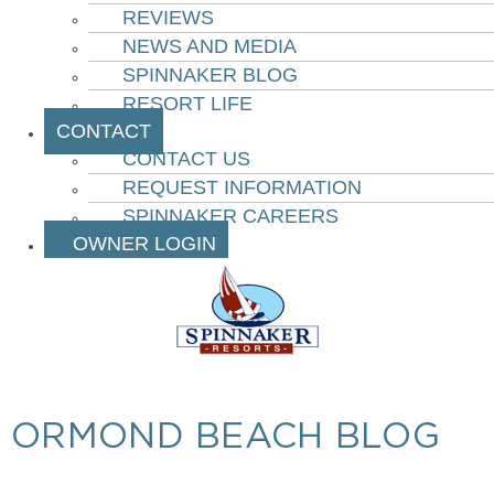
REVIEWS
NEWS AND MEDIA
SPINNAKER BLOG
RESORT LIFE
CONTACT
CONTACT US
REQUEST INFORMATION
SPINNAKER CAREERS
OWNER LOGIN
ORMOND BEACH BLOG