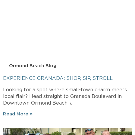
Ormond Beach Blog
EXPERIENCE GRANADA: SHOP, SIP, STROLL
Looking for a spot where small-town charm meets
local flair? Head straight to Granada Boulevard in
Downtown Ormond Beach, a
Read More »