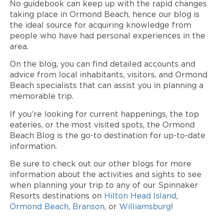
No guidebook can keep up with the rapid changes
taking place in Ormond Beach, hence our blog is
the ideal source for acquiring knowledge from
people who have had personal experiences in the
area.
On the blog, you can find detailed accounts and
advice from local inhabitants, visitors, and Ormond
Beach specialists that can assist you in planning a
memorable trip.
If you’re looking for current happenings, the top
eateries, or the most visited spots, the Ormond
Beach Blog is the go-to destination for up-to-date
information.
Be sure to check out our other blogs for more
information about the activities and sights to see
when planning your trip to any of our Spinnaker
Resorts destinations on
Hilton Head Island
,
Ormond Beach
,
Branson,
or
Williamsburg
!