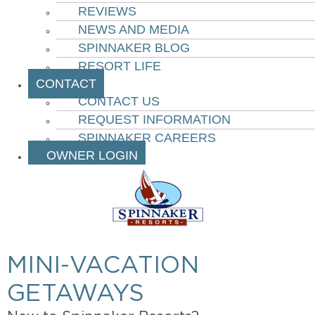
REVIEWS
NEWS AND MEDIA
SPINNAKER BLOG
RESORT LIFE
CONTACT
CONTACT US
REQUEST INFORMATION
SPINNAKER CAREERS
OWNER LOGIN
MINI-VACATION
GETAWAYS