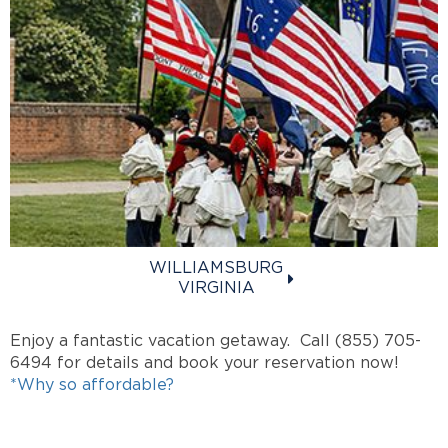
WILLIAMSBURG
VIRGINIA
Enjoy a fantastic vacation getaway. Call (855) 705-
6494 for details and book your reservation now!
*Why so affordable?