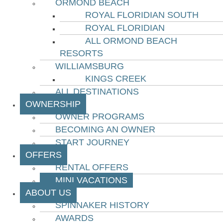
ORMOND BEACH
ROYAL FLORIDIAN SOUTH
ROYAL FLORIDIAN
ALL ORMOND BEACH
RESORTS
WILLIAMSBURG
KINGS CREEK
ALL DESTINATIONS
OWNERSHIP
OWNER PROGRAMS
BECOMING AN OWNER
START JOURNEY
OFFERS
RENTAL OFFERS
MINI VACATIONS
ABOUT US
SPINNAKER HISTORY
AWARDS