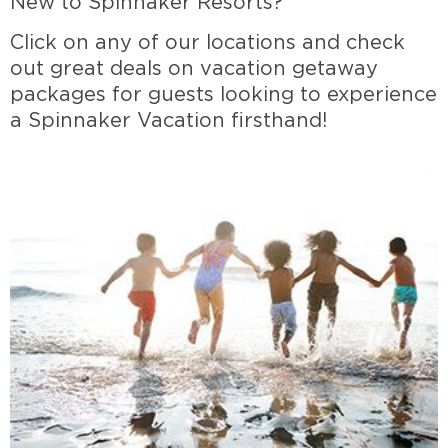
New to Spinnaker Resorts?
Click on any of our locations and check
out great deals on vacation getaway
packages for guests looking to experience
a Spinnaker Vacation firsthand!