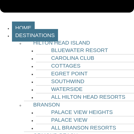
HOME
DESTINATIONS
HILTON HEAD ISLAND
BLUEWATER RESORT
CAROLINA CLUB
COTTAGES
EGRET POINT
SOUTHWIND
WATERSIDE
ALL HILTON HEAD RESORTS
BRANSON
PALACE VIEW HEIGHTS
PALACE VIEW
ALL BRANSON RESORTS