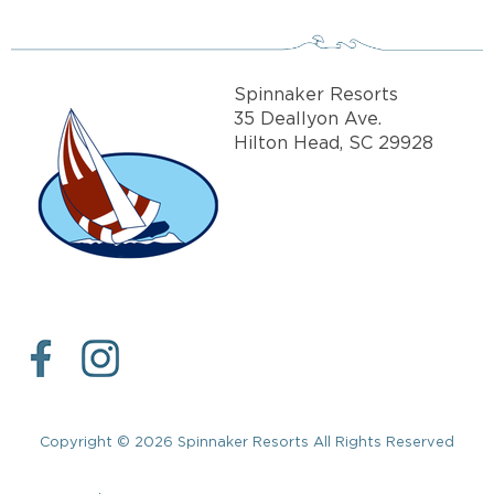
Spinnaker Resorts
35 Deallyon Ave.
Hilton Head, SC 29928
Copyright © 2026 Spinnaker Resorts All Rights Reserved