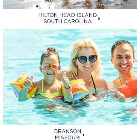
HILTON HEAD ISLAND
SOUTH CAROLINA
BRANSON
MISSOURI