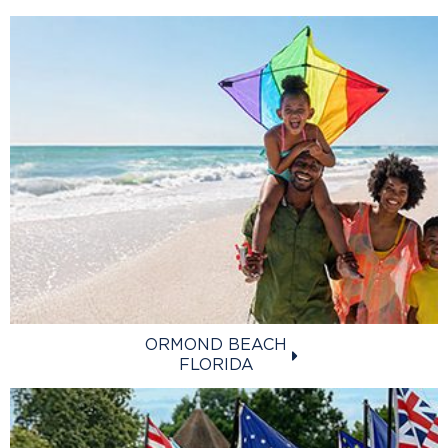
ORMOND BEACH
FLORIDA