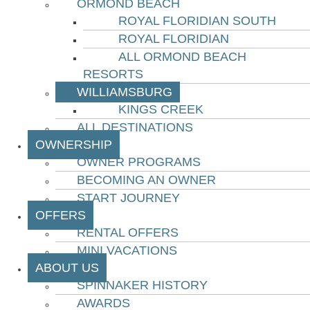
ORMOND BEACH
ROYAL FLORIDIAN SOUTH
ROYAL FLORIDIAN
ALL ORMOND BEACH
RESORTS
WILLIAMSBURG
KINGS CREEK
ALL DESTINATIONS
OWNERSHIP
OWNER PROGRAMS
BECOMING AN OWNER
START JOURNEY
OFFERS
RENTAL OFFERS
MINI VACATIONS
ABOUT US
SPINNAKER HISTORY
AWARDS