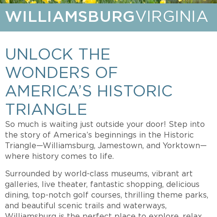
WILLIAMSBURG
VIRGINIA
UNLOCK THE
WONDERS OF
AMERICA’S HISTORIC
TRIANGLE
So much is waiting just outside your door! Step into
the story of America’s beginnings in the Historic
Triangle—Williamsburg, Jamestown, and Yorktown—
where history comes to life.
Surrounded by world-class museums, vibrant art
galleries, live theater, fantastic shopping, delicious
dining, top-notch golf courses, thrilling theme parks,
and beautiful scenic trails and waterways,
Williamsburg is the perfect place to explore, relax,