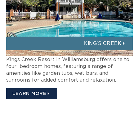
KING'S CREEK
Kings Creek Resort in Williamsburg offers one to
four bedroom homes, featuring a range of
amenities like garden tubs, wet bars, and
sunrooms for added comfort and relaxation.
LEARN MORE
INTERESTED IN A
WILLIAMSBURG