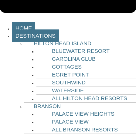
HOME
DESTINATIONS
HILTON HEAD ISLAND
BLUEWATER RESORT
CAROLINA CLUB
COTTAGES
EGRET POINT
SOUTHWIND
WATERSIDE
ALL HILTON HEAD RESORTS
BRANSON
PALACE VIEW HEIGHTS
PALACE VIEW
ALL BRANSON RESORTS