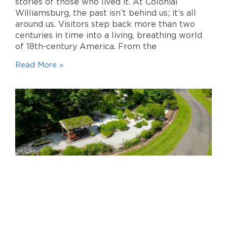
stories of those who lived it. At Colonial
Williamsburg, the past isn’t behind us; it’s all
around us. Visitors step back more than two
centuries in time into a living, breathing world
of 18th-century America. From the
Read More »