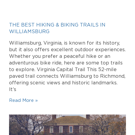
THE BEST HIKING & BIKING TRAILS IN
WILLIAMSBURG
Williamsburg, Virginia, is known for its history,
but it also offers excellent outdoor experiences.
Whether you prefer a peaceful hike or an
adventurous bike ride, here are some top trails
to explore. Virginia Capital Trail This 52-mile
paved trail connects Williamsburg to Richmond,
offering scenic views and historic landmarks.
It’s
Read More »