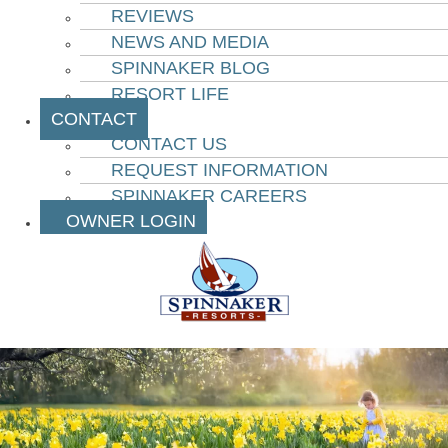
REVIEWS
NEWS AND MEDIA
SPINNAKER BLOG
RESORT LIFE
CONTACT
CONTACT US
REQUEST INFORMATION
SPINNAKER CAREERS
OWNER LOGIN