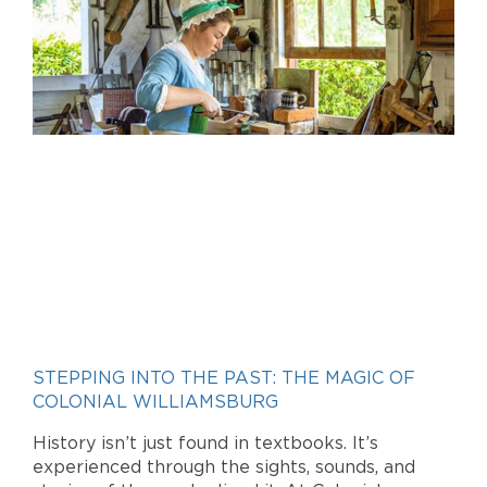
STEPPING INTO THE PAST: THE MAGIC OF
COLONIAL WILLIAMSBURG
History isn’t just found in textbooks. It’s
experienced through the sights, sounds, and