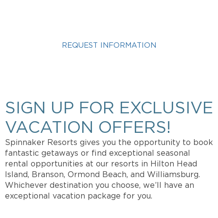
VACATION?
REQUEST INFORMATION
Get more info about Vacation Ownership, Special
Offers, or Rental Availability.
SIGN UP FOR EXCLUSIVE
VACATION OFFERS!
Spinnaker Resorts gives you the opportunity to book
fantastic getaways or find exceptional seasonal
rental opportunities at our resorts in Hilton Head
Island, Branson, Ormond Beach, and Williamsburg.
Whichever destination you choose, we’ll have an
exceptional vacation package for you.