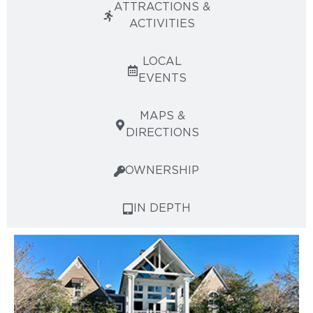
ATTRACTIONS &
ACTIVITIES
LOCAL
EVENTS
MAPS &
DIRECTIONS
OWNERSHIP
IN DEPTH