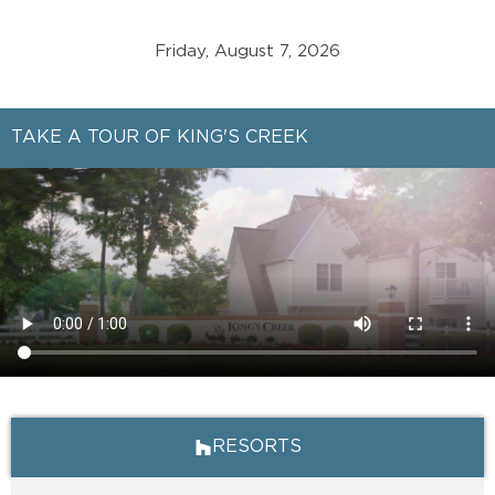
Friday, August 7, 2026
TAKE A TOUR OF KING'S CREEK
RESORTS