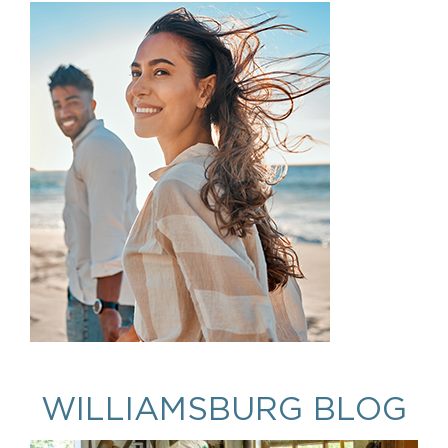
WILLIAMSBURG BLOG