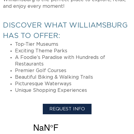
and enjoy every moment!
DISCOVER WHAT WILLIAMSBURG
HAS TO OFFER:
Top-Tier Museums
Exciting Theme Parks
A Foodie’s Paradise with Hundreds of
Restaurants
Premier Golf Courses
Beautiful Biking & Walking Trails
Picturesque Waterways
Unique Shopping Experiences
REQUEST INFO