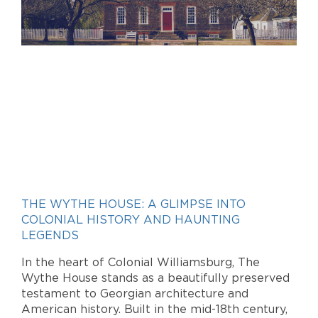
THE WYTHE HOUSE: A GLIMPSE INTO
COLONIAL HISTORY AND HAUNTING
LEGENDS
In the heart of Colonial Williamsburg, The
Wythe House stands as a beautifully preserved
testament to Georgian architecture and
American history. Built in the mid-18th century,