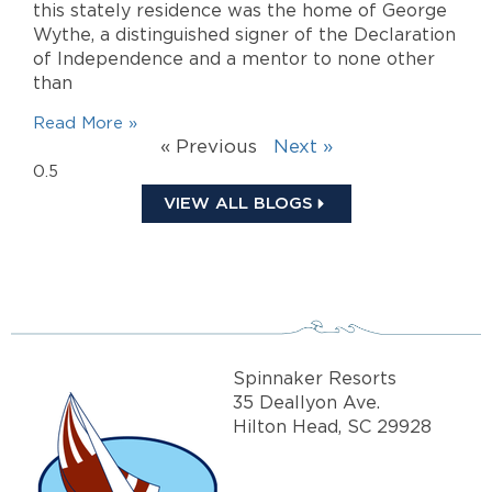
this stately residence was the home of George
Wythe, a distinguished signer of the Declaration
of Independence and a mentor to none other
than
Read More »
« Previous
Next »
VIEW ALL BLOGS
Spinnaker Resorts
35 Deallyon Ave.
Hilton Head, SC 29928