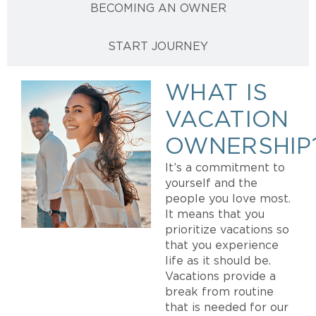
BECOMING AN OWNER
START JOURNEY
WHAT IS
VACATION
OWNERSHIP
It’s a commitment to
yourself and the
people you love most.
It means that you
prioritize vacations so
that you experience
life as it should be.
Vacations provide a
break from routine
that is needed for our