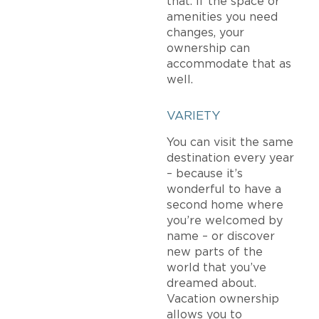
that. If the space or
amenities you need
changes, your
ownership can
accommodate that as
well.
VARIETY
You can visit the same
destination every year
– because it’s
wonderful to have a
second home where
you’re welcomed by
name – or discover
new parts of the
world that you’ve
dreamed about.
Vacation ownership
allows you to