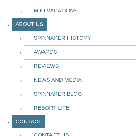
MINI VACATIONS
ABOUT US
SPINNAKER HISTORY
AWARDS
REVIEWS
NEWS AND MEDIA
SPINNAKER BLOG
RESORT LIFE
CONTACT
CONTACT US