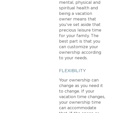
mental, physical and
spiritual health and
being a vacation
owner means that
you’ve set aside that
precious leisure time
for your family. The
best part is that you
can customize your
ownership according
to your needs.
FLEXIBILITY
Your ownership can
change as you need it
to change. If your
vacation time changes,
your ownership time
can accommodate