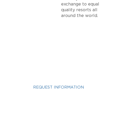
exchange to equal
quality resorts all
around the world.
INTERESTED IN A
VACATION OWNERSHIP
VACATION?
REQUEST INFORMATION
Get more info about Vacation Ownership, Special
Offers, or Rental Availability.