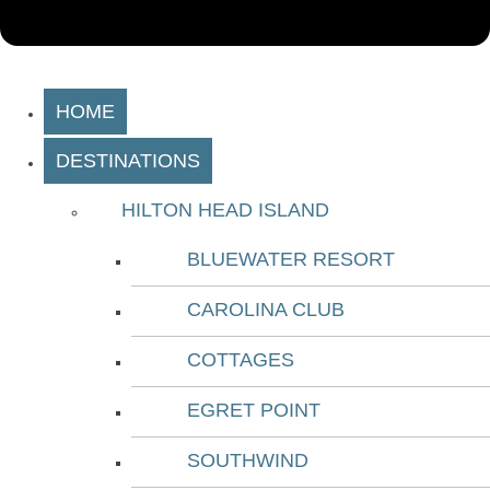
HOME
DESTINATIONS
HILTON HEAD ISLAND
BLUEWATER RESORT
CAROLINA CLUB
COTTAGES
EGRET POINT
SOUTHWIND