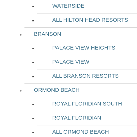
WATERSIDE
ALL HILTON HEAD RESORTS
BRANSON
PALACE VIEW HEIGHTS
PALACE VIEW
ALL BRANSON RESORTS
ORMOND BEACH
ROYAL FLORIDIAN SOUTH
ROYAL FLORIDIAN
ALL ORMOND BEACH