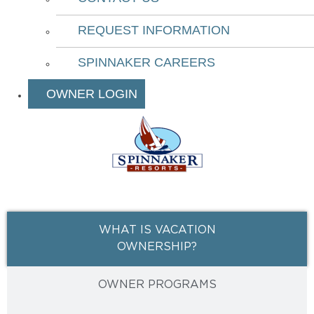
REQUEST INFORMATION
SPINNAKER CAREERS
OWNER LOGIN
WHAT IS VACATION
OWNERSHIP?
OWNER PROGRAMS