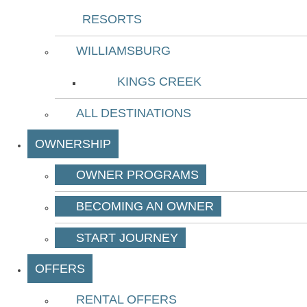
RESORTS
WILLIAMSBURG
KINGS CREEK
ALL DESTINATIONS
OWNERSHIP
OWNER PROGRAMS
BECOMING AN OWNER
START JOURNEY
OFFERS
RENTAL OFFERS