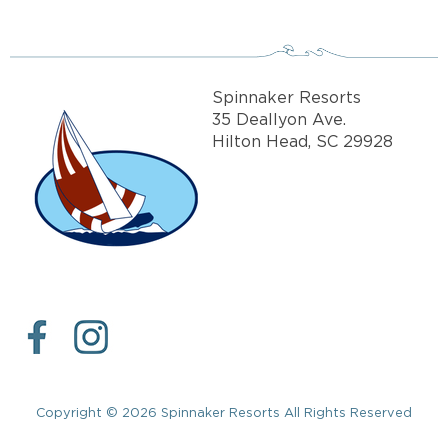
Spinnaker Resorts
35 Deallyon Ave.
Hilton Head, SC 29928
Copyright © 2026 Spinnaker Resorts All Rights Reserved