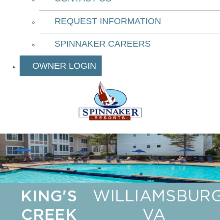
REQUEST INFORMATION
SPINNAKER CAREERS
OWNER LOGIN
KING'S
WILLIAMSBURG
CREEK
VA