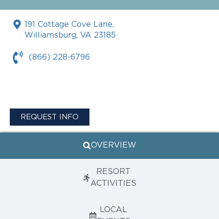
191 Cottage Cove Lane,
Williamsburg, VA 23185
(866) 228-6796
REQUEST INFO
OVERVIEW
RESORT
ACTIVITIES
LOCAL