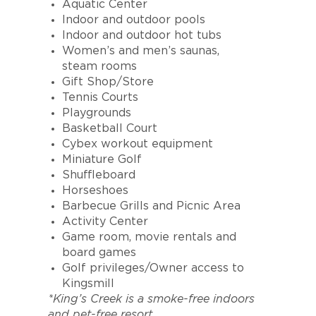
Aquatic Center
Indoor and outdoor pools
Indoor and outdoor hot tubs
Women’s and men’s saunas,
steam rooms
Gift Shop/Store
Tennis Courts
Playgrounds
Basketball Court
Cybex workout equipment
Miniature Golf
Shuffleboard
Horseshoes
Barbecue Grills and Picnic Area
Activity Center
Game room, movie rentals and
board games
Golf privileges/Owner access to
Kingsmill
*King’s Creek is a smoke-free indoors
and pet-free resort.