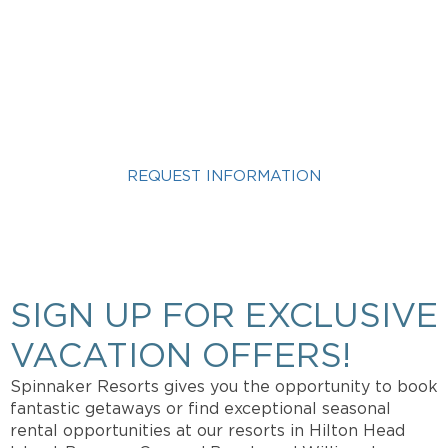
INTERESTED IN A KINGS
CREEK VACATION?
REQUEST INFORMATION
Get more info about Vacation Ownership, Special
Offers, or Rental Availability.
SIGN UP FOR EXCLUSIVE
VACATION OFFERS!
Spinnaker Resorts gives you the opportunity to book
fantastic getaways or find exceptional seasonal
rental opportunities at our resorts in Hilton Head