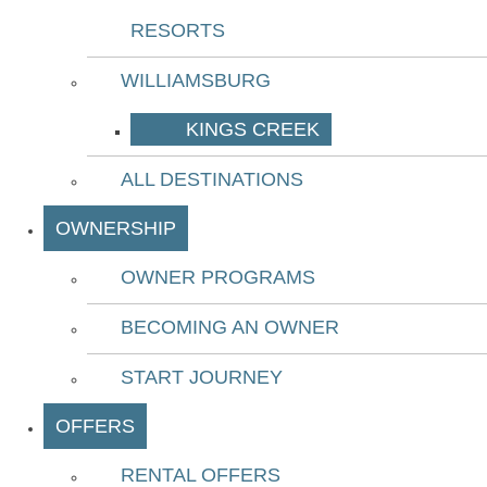
RESORTS
WILLIAMSBURG
KINGS CREEK
ALL DESTINATIONS
OWNERSHIP
OWNER PROGRAMS
BECOMING AN OWNER
START JOURNEY
OFFERS
RENTAL OFFERS