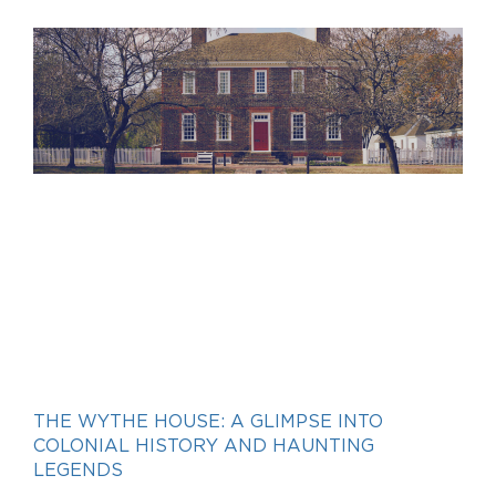
THE WYTHE HOUSE: A GLIMPSE INTO
COLONIAL HISTORY AND HAUNTING
LEGENDS