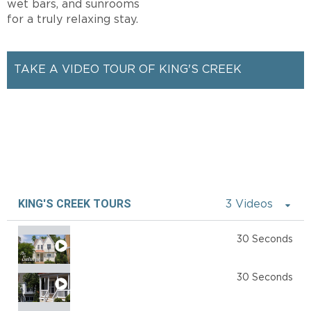
wet bars, and sunrooms
for a truly relaxing stay.
TAKE A VIDEO TOUR OF KING'S CREEK
KING'S CREEK TOURS
3 Videos
The Estates
30 Seconds
The Cottages
30 Seconds