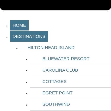
HOME
DESTINATIONS
HILTON HEAD ISLAND
BLUEWATER RESORT
CAROLINA CLUB
COTTAGES
EGRET POINT
SOUTHWIND