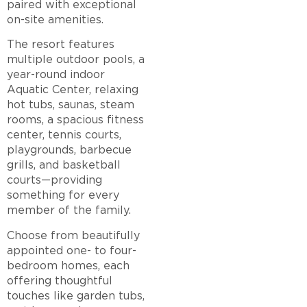
paired with exceptional
on-site amenities.
The resort features
multiple outdoor pools, a
year-round indoor
Aquatic Center, relaxing
hot tubs, saunas, steam
rooms, a spacious fitness
center, tennis courts,
playgrounds, barbecue
grills, and basketball
courts—providing
something for every
member of the family.
Choose from beautifully
appointed one- to four-
bedroom homes, each
offering thoughtful
touches like garden tubs,