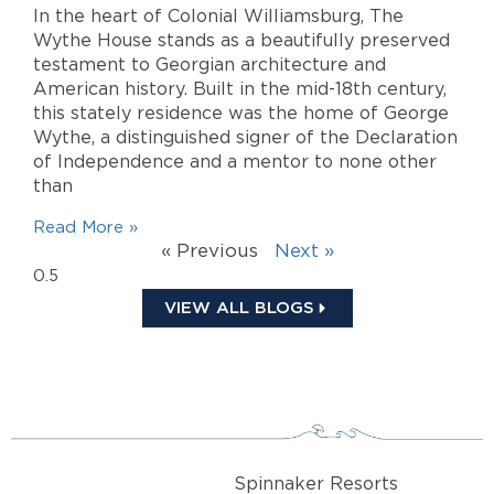
In the heart of Colonial Williamsburg, The
Wythe House stands as a beautifully preserved
testament to Georgian architecture and
American history. Built in the mid-18th century,
this stately residence was the home of George
Wythe, a distinguished signer of the Declaration
of Independence and a mentor to none other
than
Read More »
« Previous
Next »
VIEW ALL BLOGS
Spinnaker Resorts