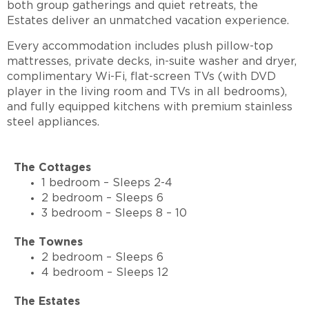
both group gatherings and quiet retreats, the
Estates deliver an unmatched vacation experience.
Every accommodation includes plush pillow-top
mattresses, private decks, in-suite washer and dryer,
complimentary Wi-Fi, flat-screen TVs (with DVD
player in the living room and TVs in all bedrooms),
and fully equipped kitchens with premium stainless
steel appliances.
The Cottages
1 bedroom – Sleeps 2-4
2 bedroom – Sleeps 6
3 bedroom – Sleeps 8 – 10
The Townes
2 bedroom – Sleeps 6
4 bedroom – Sleeps 12
The Estates