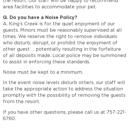
the resort. Our staff will be happy to recommend
area facilities to accommodate your pet.
Q. Do you have a Noise Policy?
A. King’s Creek is for the quiet enjoyment of our
guests. Minors must be reasonably supervised at all
times. We reserve the right to remove individuals
who disturb, disrupt, or prohibit the enjoyment of
other guest … potentially resulting in the forfeiture
of all deposits made. Local police may be summoned
to assist in enforcing these standards.
Noise must be kept to a minimum.
In the event noise levels disturb others, our staff will
take the appropriate action to address the situation
promptly with the possibility of removing the guests
from the resort.
If you have other questions, please call us at 757-221-
6760.