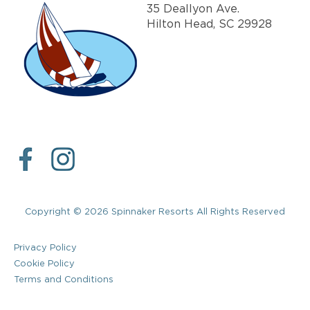
35 Deallyon Ave.
Hilton Head, SC 29928
Copyright © 2026 Spinnaker Resorts All Rights Reserved
Privacy Policy
Cookie Policy
Terms and Conditions