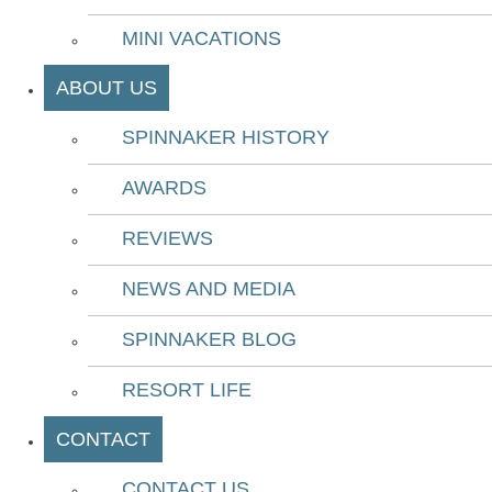
MINI VACATIONS
ABOUT US
SPINNAKER HISTORY
AWARDS
REVIEWS
NEWS AND MEDIA
SPINNAKER BLOG
RESORT LIFE
CONTACT
CONTACT US