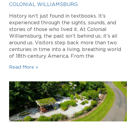
COLONIAL WILLIAMSBURG
History isn’t just found in textbooks. It’s
experienced through the sights, sounds, and
stories of those who lived it. At Colonial
Williamsburg, the past isn’t behind us; it’s all
around us. Visitors step back more than two
centuries in time into a living, breathing world
of 18th-century America. From the
Read More »