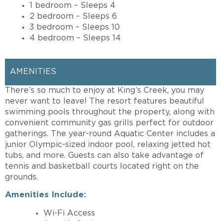
1 bedroom – Sleeps 4
2 bedroom – Sleeps 6
3 bedroom – Sleeps 10
4 bedroom – Sleeps 14
AMENITIES
There’s so much to enjoy at King’s Creek, you may
never want to leave! The resort features beautiful
swimming pools throughout the property, along with
convenient community gas grills perfect for outdoor
gatherings. The year-round Aquatic Center includes a
junior Olympic-sized indoor pool, relaxing jetted hot
tubs, and more. Guests can also take advantage of
tennis and basketball courts located right on the
grounds.
Amenities Include:
Wi-Fi Access