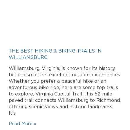
THE BEST HIKING & BIKING TRAILS IN
WILLIAMSBURG
Williamsburg, Virginia, is known for its history,
but it also offers excellent outdoor experiences.
Whether you prefer a peaceful hike or an
adventurous bike ride, here are some top trails
to explore. Virginia Capital Trail This 52-mile
paved trail connects Williamsburg to Richmond,
offering scenic views and historic landmarks.
It’s
Read More »