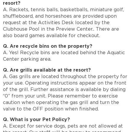
resort?
A. Rackets, tennis balls, basketballs, miniature golf,
shuffleboard, and horseshoes are provided upon
request at the Activities Desk located by the
Clubhouse Pool in the Preview Center.. There are
also board games available for checkout.
Q. Are recycle bins on the property?
A. Yes! Recycle bins are located behind the Aquatic
Center parking area.
Q. Are grills available at the resort?
A. Gas grills are located throughout the property for
your use. Operating instructions appear on the front
of the grill. Further assistance is available by dialing
“0” from your unit. Please remember to exercise
caution when operating the gas grill and turn the
valve to the OFF position when finished.
Q. What is your Pet Policy?
A. Except for service dogs, pets are not allowed at