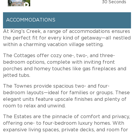
The Townes
30 Seconds
ACCOMMODATIONS
At King’s Creek, a range of accommodations ensures
the perfect fit for every kind of getaway—all nestled
within a charming vacation village setting.
The Cottages offer cozy one-, two-, and three-
bedroom options, complete with inviting front
porches and homey touches like gas fireplaces and
jetted tubs.
The Townes provide spacious two- and four-
bedroom layouts—ideal for families or groups. These
elegant units feature upscale finishes and plenty of
room to relax and unwind.
The Estates are the pinnacle of comfort and privacy,
offering one- to four-bedroom luxury homes. With
expansive living spaces, private decks, and room for