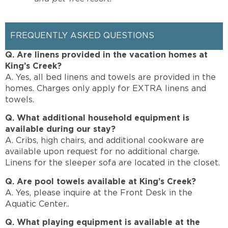
FREQUENTLY ASKED QUESTIONS
Q. Are linens provided in the vacation homes at
King’s Creek?
A. Yes, all bed linens and towels are provided in the
homes. Charges only apply for EXTRA linens and
towels.
Q. What additional household equipment is
available during our stay?
A. Cribs, high chairs, and additional cookware are
available upon request for no additional charge.
Linens for the sleeper sofa are located in the closet.
Q. Are pool towels available at King’s Creek?
A. Yes, please inquire at the Front Desk in the
Aquatic Center..
Q. What playing equipment is available at the