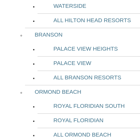
WATERSIDE
ALL HILTON HEAD RESORTS
BRANSON
PALACE VIEW HEIGHTS
PALACE VIEW
ALL BRANSON RESORTS
ORMOND BEACH
ROYAL FLORIDIAN SOUTH
ROYAL FLORIDIAN
ALL ORMOND BEACH