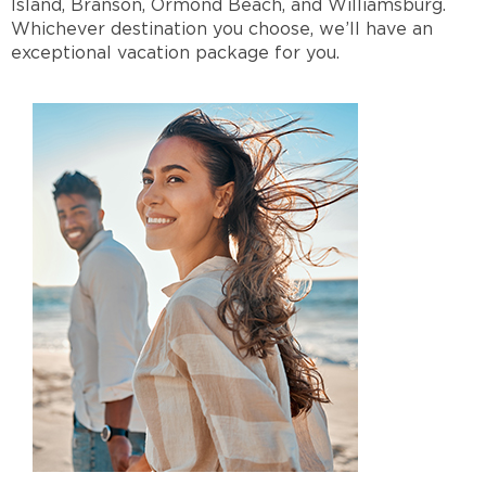
Island, Branson, Ormond Beach, and Williamsburg.
Whichever destination you choose, we’ll have an
exceptional vacation package for you.