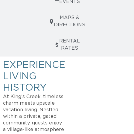
EVENTS
MAPS &
DIRECTIONS
RENTAL
RATES
EXPERIENCE
LIVING
HISTORY
At King’s Creek, timeless
charm meets upscale
vacation living. Nestled
within a private, gated
community, guests enjoy
a village-like atmosphere