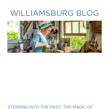
WILLIAMSBURG BLOG
STEPPING INTO THE PAST: THE MAGIC OF