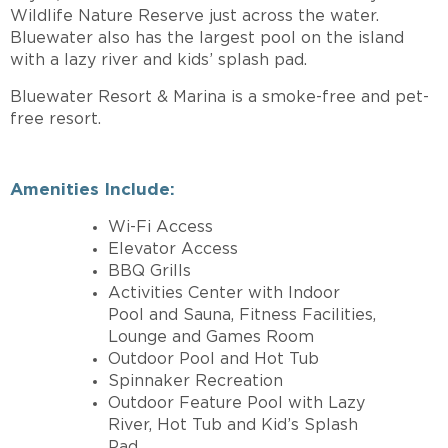
Wildlife Nature Reserve just across the water.
Bluewater also has the largest pool on the island
with a lazy river and kids’ splash pad.
Bluewater Resort & Marina is a smoke-free and pet-
free resort.
Amenities Include:
Wi-Fi Access
Elevator Access
BBQ Grills
Activities Center with Indoor
Pool and Sauna, Fitness Facilities,
Lounge and Games Room
Outdoor Pool and Hot Tub
Spinnaker Recreation
Outdoor Feature Pool with Lazy
River, Hot Tub and Kid’s Splash
Pad