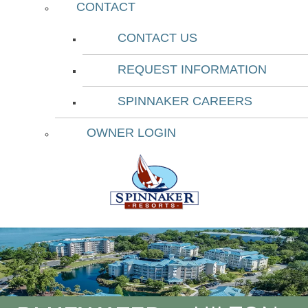
CONTACT
CONTACT US
REQUEST INFORMATION
SPINNAKER CAREERS
OWNER LOGIN