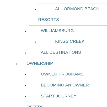
ALL ORMOND BEACH
RESORTS
WILLIAMSBURG
KINGS CREEK
ALL DESTINATIONS
OWNERSHIP
OWNER PROGRAMS
BECOMING AN OWNER
START JOURNEY