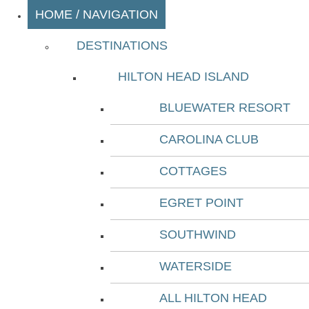
HOME / NAVIGATION
DESTINATIONS
HILTON HEAD ISLAND
BLUEWATER RESORT
CAROLINA CLUB
COTTAGES
EGRET POINT
SOUTHWIND
WATERSIDE
ALL HILTON HEAD