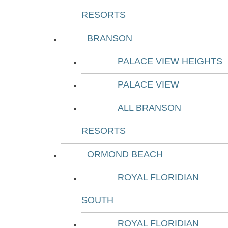
RESORTS
BRANSON
PALACE VIEW HEIGHTS
PALACE VIEW
ALL BRANSON
RESORTS
ORMOND BEACH
ROYAL FLORIDIAN
SOUTH
ROYAL FLORIDIAN