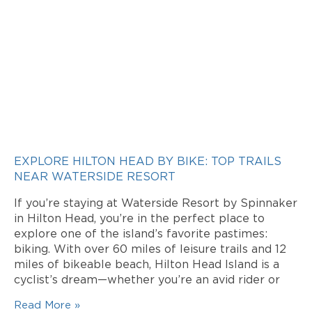
EXPLORE HILTON HEAD BY BIKE: TOP TRAILS
NEAR WATERSIDE RESORT
If you’re staying at Waterside Resort by Spinnaker
in Hilton Head, you’re in the perfect place to
explore one of the island’s favorite pastimes:
biking. With over 60 miles of leisure trails and 12
miles of bikeable beach, Hilton Head Island is a
cyclist’s dream—whether you’re an avid rider or
Read More »