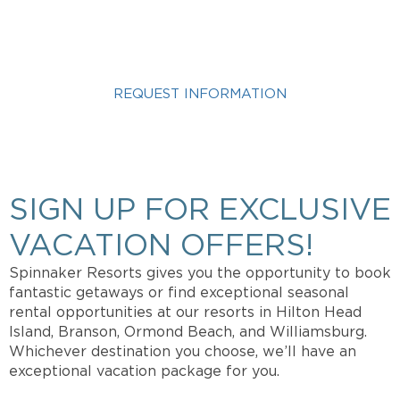
VACATION?
REQUEST INFORMATION
Get more info about Vacation Ownership, Special
Offers, or Rental Availability.
SIGN UP FOR EXCLUSIVE
VACATION OFFERS!
Spinnaker Resorts gives you the opportunity to book
fantastic getaways or find exceptional seasonal
rental opportunities at our resorts in Hilton Head
Island, Branson, Ormond Beach, and Williamsburg.
Whichever destination you choose, we’ll have an
exceptional vacation package for you.