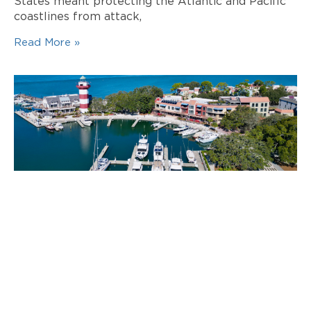
States meant protecting the Atlantic and Pacific
coastlines from attack,
Read More »