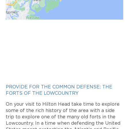
PROVIDE FOR THE COMMON DEFENSE: THE
FORTS OF THE LOWCOUNTRY
On your visit to Hilton Head take time to explore
some of the rich history of the area with a side
trip to explore one of the many old forts in the
Lowcountry. In a time when defending the United