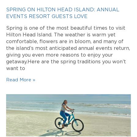
SPRING ON HILTON HEAD ISLAND: ANNUAL
EVENTS RESORT GUESTS LOVE
Spring is one of the most beautiful times to visit
Hilton Head Island. The weather is warm yet
comfortable, flowers are in bloom, and many of
the island’s most anticipated annual events return,
giving you even more reasons to enjoy your
getaway.Here are the spring traditions you won’t
want to
Read More »