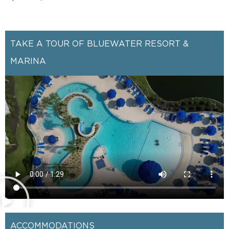
TAKE A TOUR OF BLUEWATER RESORT &
MARINA
ACCOMMODATIONS