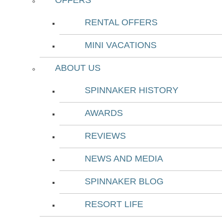
OFFERS
RENTAL OFFERS
MINI VACATIONS
ABOUT US
SPINNAKER HISTORY
AWARDS
REVIEWS
NEWS AND MEDIA
SPINNAKER BLOG
RESORT LIFE