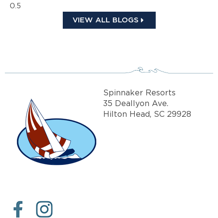
VIEW ALL BLOGS
Spinnaker Resorts
35 Deallyon Ave.
Hilton Head, SC 29928