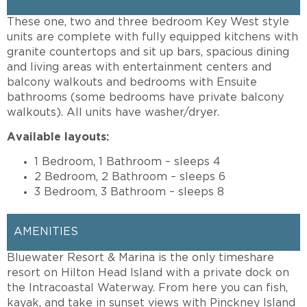
These one, two and three bedroom Key West style
units are complete with fully equipped kitchens with
granite countertops and sit up bars, spacious dining
and living areas with entertainment centers and
balcony walkouts and bedrooms with Ensuite
bathrooms (some bedrooms have private balcony
walkouts). All units have washer/dryer.
Available layouts:
1 Bedroom, 1 Bathroom – sleeps 4
2 Bedroom, 2 Bathroom – sleeps 6
3 Bedroom, 3 Bathroom – sleeps 8
AMENITIES
Bluewater Resort & Marina is the only timeshare
resort on Hilton Head Island with a private dock on
the Intracoastal Waterway. From here you can fish,
kayak, and take in sunset views with Pinckney Island