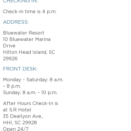
CHECKING IN:
Check-in time is 4 p.m.
ADDRESS:
Bluewater Resort
10 Bluewater Marina
Drive
Hilton Head Island, SC
29926
FRONT DESK:
Monday – Saturday: 8 a.m.
– 8 p.m.
Sunday: 8 a.m. – 10 p.m.
After Hours Check-In is
at S.R Hotel
35 Deallyon Ave.,
HHI, SC 29928
Open 24/7