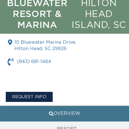
BLUEWATER
HILTON
RESORT &
HEAD
MARINA
ISLAND, SC
10 Bluewater Marina Drive,
Hilton Head, SC 29926
(843) 681-1464
REQUEST INFO
OVERVIEW