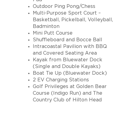
Outdoor Ping Pong/Chess
Multi-Purpose Sport Court –
Basketball, Pickelball, Volleyball,
Badminton
Mini Putt Course
Shuffleboard and Bocce Ball
Intracoastal Pavilion with BBQ
and Covered Seating Area
Kayak from Bluewater Dock
(Single and Double Kayaks)
Boat Tie Up (Bluewater Dock)
2 EV Charging Stations
Golf Privileges at Golden Bear
Course (Indigo Run) and The
Country Club of Hilton Head
INTERESTED IN A
BLUEWATER RESORT