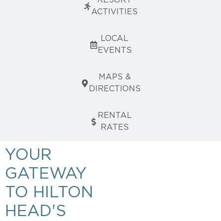
RESORT
ACTIVITIES
LOCAL
EVENTS
MAPS &
DIRECTIONS
RENTAL
RATES
YOUR
GATEWAY
TO HILTON
HEAD'S