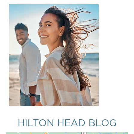
HILTON HEAD BLOG