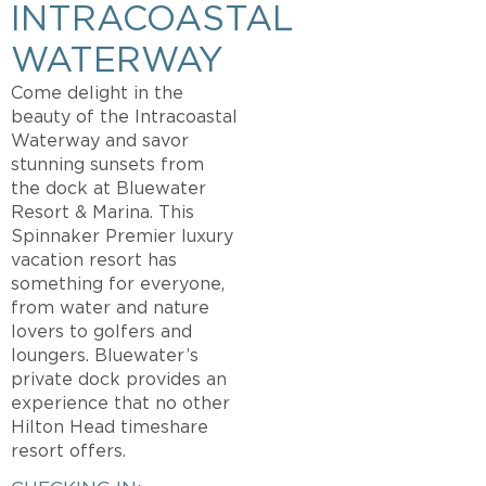
INTRACOASTAL
WATERWAY
Come delight in the
beauty of the Intracoastal
Waterway and savor
stunning sunsets from
the dock at Bluewater
Resort & Marina. This
Spinnaker Premier luxury
vacation resort has
something for everyone,
from water and nature
lovers to golfers and
loungers. Bluewater’s
private dock provides an
experience that no other
Hilton Head timeshare
resort offers.