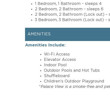
1 Bedroom, 1 Bathroom – sleeps 4
2 Bedroom, 2 Bathroom – sleeps 6
2 Bedroom, 2 Bathroom (Lock out) – 
3 Bedroom, 3 Bathroom (Lock out) – s
AMENITIES
Amenities Include:
Wi-Fi Access
Elevator Access
Indoor Pool
Outdoor Pools and Hot Tubs
Shuffleboard
Children’s Outdoor Playground
*
Palace View is a smoke-free and pet-