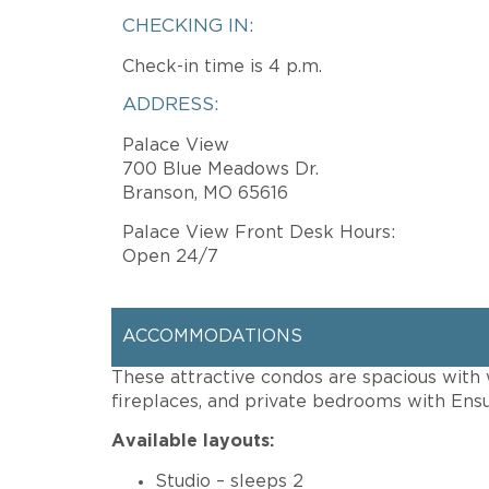
CHECKING IN:
Check-in time is 4 p.m.
ADDRESS:
Palace View
700 Blue Meadows Dr.
Branson, MO 65616
Palace View Front Desk Hours:
Open 24/7
ACCOMMODATIONS
These attractive condos are spacious with w
fireplaces, and private bedrooms with Ensu
Available layouts:
Studio – sleeps 2