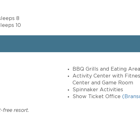
sleeps 8
leeps 10
BBQ Grills and Eating Are
Activity Center with Fitnes
Center and Game Room
Spinnaker Activities
Show Ticket Office
(Brans
free resort.