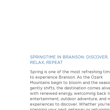
SPRINGTIME IN BRANSON: DISCOVER,
RELAX, REPEAT
Spring is one of the most refreshing ti
to experience Branson. As the Ozark
Mountains begin to bloom and the seas
gently shifts, the destination comes aliv
with renewed energy, welcoming back l
entertainment, outdoor adventure, and 
experiences to discover. Whether you’re
planning your next getaway or returning