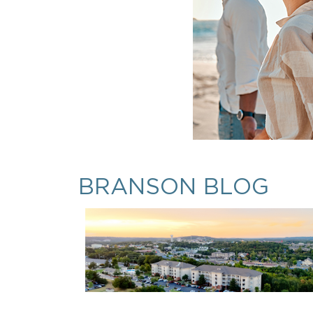
BRANSON BLOG