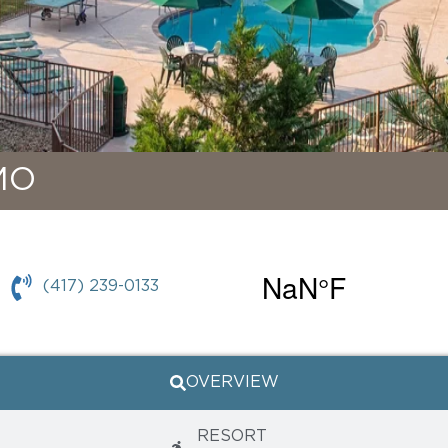
MO
(417) 239-0133
OVERVIEW
RESORT