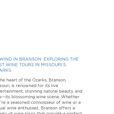
WIND IN BRANSON: EXPLORING THE
ST WINE TOURS IN MISSOURI’S
ARKS
the heart of the Ozarks, Branson,
souri, is renowned for its live
ertainment, stunning natural beauty, and
—its blossoming wine scene. Whether
’re a seasoned connoisseur of wine or a
ual wine enthusiast, Branson offers a
iety of wine tours that provide a perfect