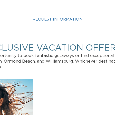
STED IN A PALACE VIEW VA
REQUEST INFORMATION
fo about Vacation Ownership, Special Offers, or Rental A
CLUSIVE VACATION OFFER
rtunity to book fantastic getaways or find exceptional 
on, Ormond Beach, and Williamsburg. Whichever destinat
.