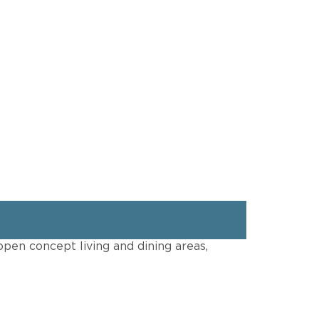
open concept living and dining areas,