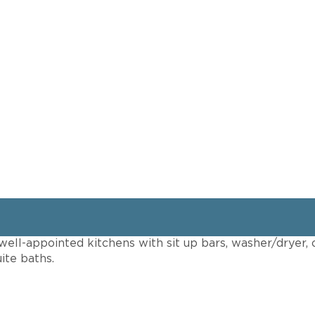
ell-appointed kitchens with sit up bars, washer/dryer, 
ite baths.