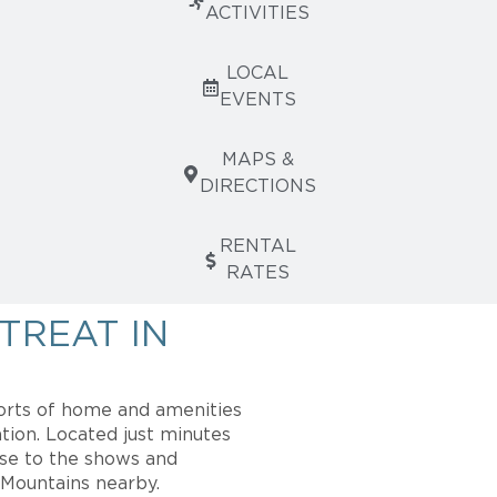
ACTIVITIES
LOCAL
EVENTS
MAPS &
DIRECTIONS
RENTAL
RATES
TREAT IN
orts of home and amenities
tion. Located just minutes
ose to the shows and
 Mountains nearby.