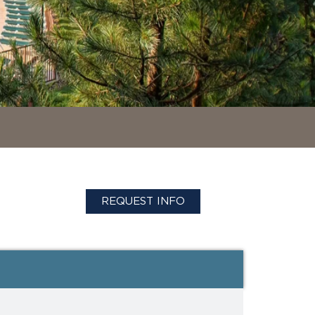
REQUEST INFO