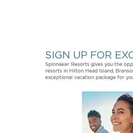
INTERE
Get more in
SIGN UP FOR EX
Spinnaker Resorts gives you the oppo
resorts in Hilton Head Island, Brans
exceptional vacation package for you