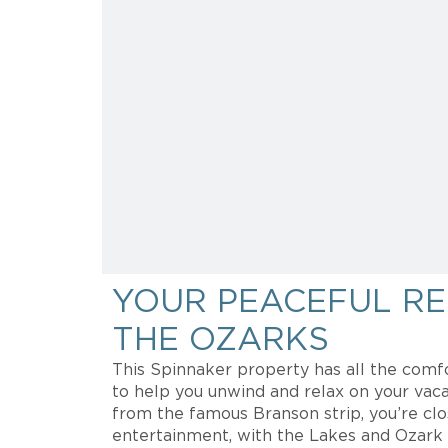
YOUR PEACEFUL RE
THE OZARKS
This Spinnaker property has all the comf
to help you unwind and relax on your vaca
from the famous Branson strip, you’re cl
entertainment, with the Lakes and Ozark