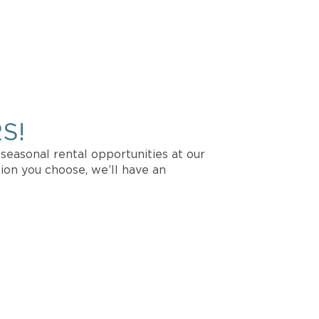
CATION?
vailability.
S!
seasonal rental opportunities at our
ion you choose, we’ll have an