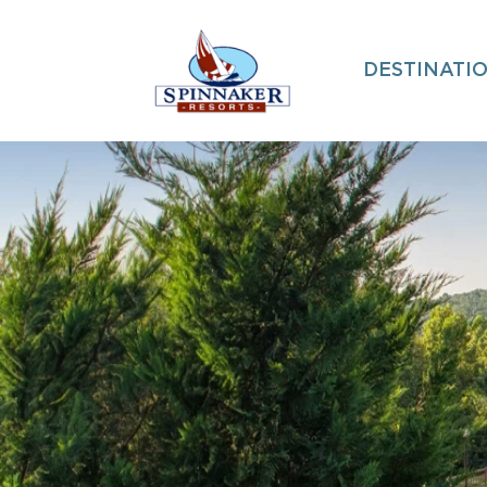
DESTINATI