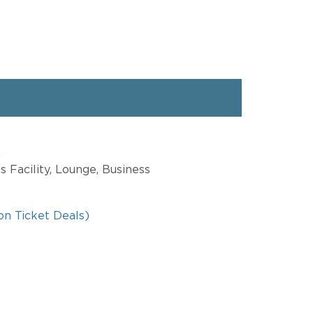
a
s Facility, Lounge, Business
on Ticket Deals)