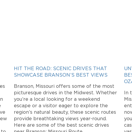
HIT THE ROAD: SCENIC DRIVES THAT
UN
SHOWCASE BRANSON’S BEST VIEWS
BE
OZ
mes
Branson, Missouri offers some of the most
picturesque drives in the Midwest. Whether
In 
on
you’re a local looking for a weekend
Mis
e
escape or a visitor eager to explore the
ent
ive
region’s natural beauty, these scenic routes
now
new
provide breathtaking views year-round.
you
Here are some of the best scenic drives
cas
 to
near Branson: Missouri Route
var