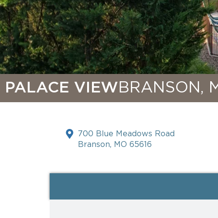
PALACE VIEW
BRANSON, 
700 Blue Meadows Road
Branson, MO 65616