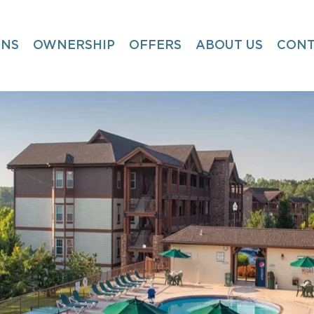
ONS
OWNERSHIP
OFFERS
ABOUT US
CONT