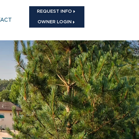
REQUEST INFO
ACT
OWNER LOGIN