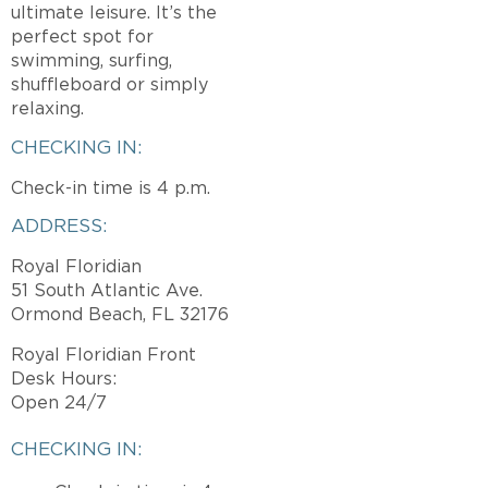
ultimate leisure. It’s the
perfect spot for
swimming, surfing,
shuffleboard or simply
relaxing.
CHECKING IN:
Check-in time is 4 p.m.
ADDRESS:
Royal Floridian
51 South Atlantic Ave.
Ormond Beach, FL 32176
Royal Floridian Front
Desk Hours:
Open 24/7
CHECKING IN: