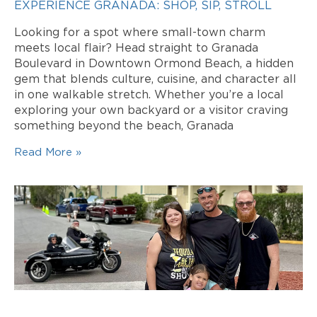
EXPERIENCE GRANADA: SHOP, SIP, STROLL
Looking for a spot where small-town charm
meets local flair? Head straight to Granada
Boulevard in Downtown Ormond Beach, a hidden
gem that blends culture, cuisine, and character all
in one walkable stretch. Whether you’re a local
exploring your own backyard or a visitor craving
something beyond the beach, Granada
Read More »