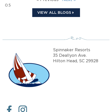
VIEW ALL BLOGS
Spinnaker Resorts
35 Deallyon Ave.
Hilton Head, SC 29928