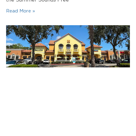
the Summer Sounds Free
Read More »