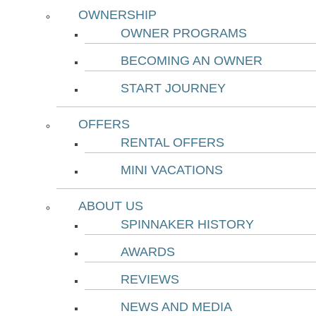
OWNERSHIP
OWNER PROGRAMS
BECOMING AN OWNER
START JOURNEY
OFFERS
RENTAL OFFERS
MINI VACATIONS
ABOUT US
SPINNAKER HISTORY
AWARDS
REVIEWS
NEWS AND MEDIA