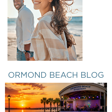
ORMOND BEACH BLOG