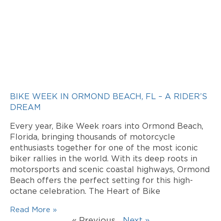
BIKE WEEK IN ORMOND BEACH, FL – A RIDER’S
DREAM
Every year, Bike Week roars into Ormond Beach,
Florida, bringing thousands of motorcycle
enthusiasts together for one of the most iconic
biker rallies in the world. With its deep roots in
motorsports and scenic coastal highways, Ormond
Beach offers the perfect setting for this high-
octane celebration. The Heart of Bike
Read More »
« Previous
Next »