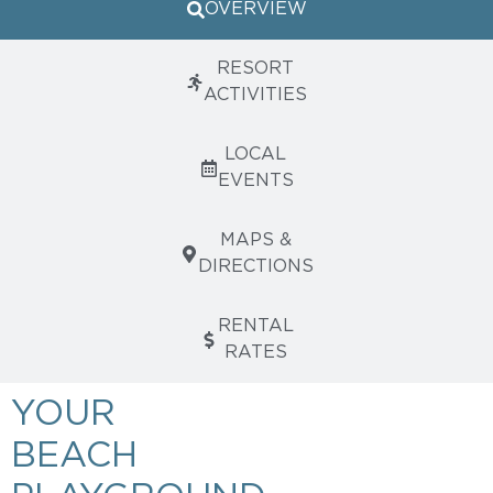
OVERVIEW
RESORT
ACTIVITIES
LOCAL
EVENTS
MAPS &
DIRECTIONS
RENTAL
RATES
YOUR
BEACH