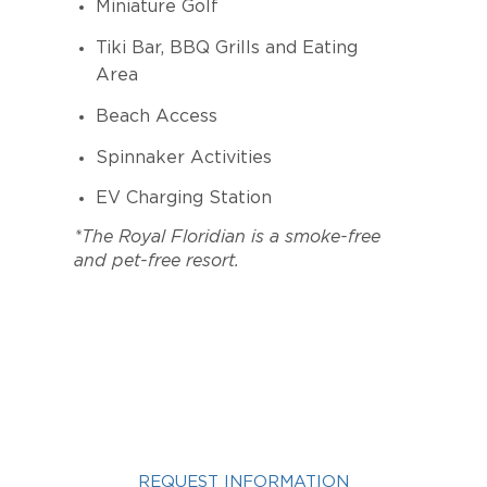
Miniature Golf
Tiki Bar, BBQ Grills and Eating
Area
Beach Access
Spinnaker Activities
EV Charging Station
*The Royal Floridian is a smoke-free
and pet-free resort.
INTERESTED IN A ROYAL
FLORIDIAN VACATION?
REQUEST INFORMATION