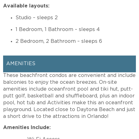
Available layouts:
Studio – sleeps 2
1 Bedroom, 1 Bathroom – sleeps 4
2 Bedroom, 2 Bathroom – sleeps 6
AMENITIES
These beachfront condos are convenient and include
balconies to enjoy the ocean breezes. On-site
amenities include oceanfront pool and tiki hut, putt-
putt golf, basketball and shuffleboard, plus an indoor
pool, hot tub and Activities make this an oceanfront
playground. Located close to Daytona Beach and just
a short drive to the attractions in Orlando!
Amenities Include: