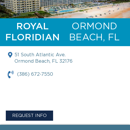
ROYAL
ORMOND
FLORIDIAN
BEACH, FL
51 South Atlantic Ave.
Ormond Beach, FL 32176
(386) 672-7550
REQUEST INFO