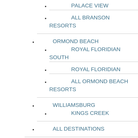
PALACE VIEW
ALL BRANSON
RESORTS
ORMOND BEACH
ROYAL FLORIDIAN
SOUTH
ROYAL FLORIDIAN
ALL ORMOND BEACH
RESORTS
WILLIAMSBURG
KINGS CREEK
ALL DESTINATIONS