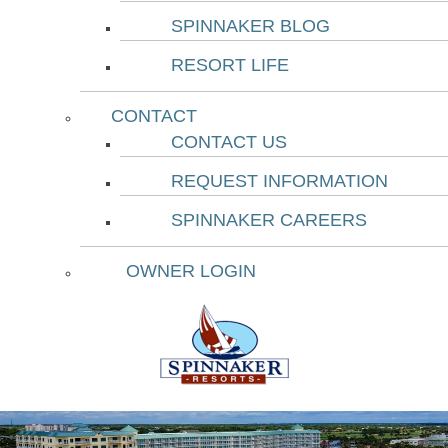
SPINNAKER BLOG
RESORT LIFE
CONTACT
CONTACT US
REQUEST INFORMATION
SPINNAKER CAREERS
OWNER LOGIN