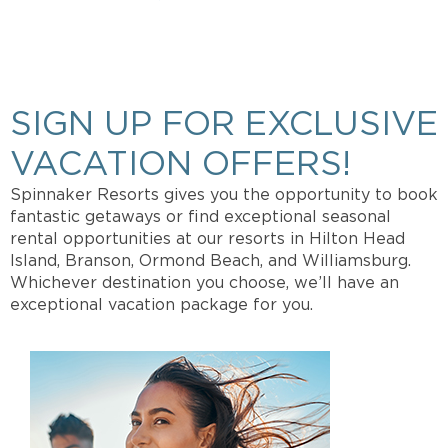
Get more info about Vacation Ownership, Special
Offers, or Rental Availability.
SIGN UP FOR EXCLUSIVE
VACATION OFFERS!
Spinnaker Resorts gives you the opportunity to book
fantastic getaways or find exceptional seasonal
rental opportunities at our resorts in Hilton Head
Island, Branson, Ormond Beach, and Williamsburg.
Whichever destination you choose, we’ll have an
exceptional vacation package for you.