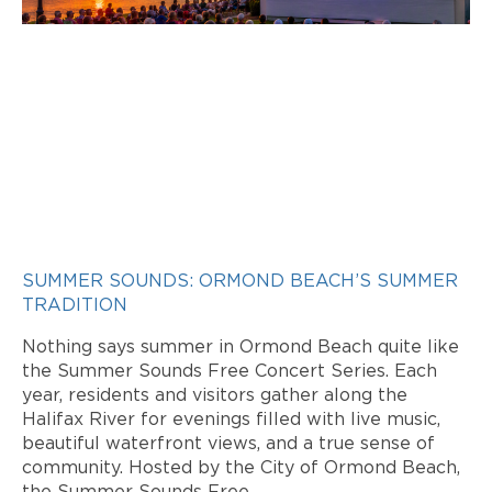
SUMMER SOUNDS: ORMOND BEACH’S SUMMER
TRADITION
Nothing says summer in Ormond Beach quite like
the Summer Sounds Free Concert Series. Each
year, residents and visitors gather along the
Halifax River for evenings filled with live music,
beautiful waterfront views, and a true sense of
community. Hosted by the City of Ormond Beach,