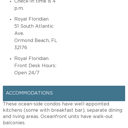
Check-in time is 4
p.m.
Royal Floridian
51 South Atlantic
Ave.
Ormond Beach, FL
32176
Royal Floridian
Front Desk Hours:
Open 24/7
ACCOMMODATIONS
These ocean-side condos have well-appointed
kitchens (some with breakfast bar), separate dining
and living areas. Oceanfront units have walk-out
balconies.