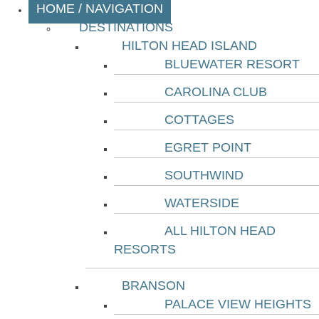
HOME / NAVIGATION
DESTINATIONS
HILTON HEAD ISLAND
BLUEWATER RESORT
CAROLINA CLUB
COTTAGES
EGRET POINT
SOUTHWIND
WATERSIDE
ALL HILTON HEAD
RESORTS
BRANSON
PALACE VIEW HEIGHTS