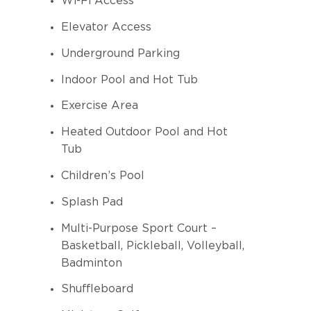
Wi-Fi Access
Elevator Access
Underground Parking
Indoor Pool and Hot Tub
Exercise Area
Heated Outdoor Pool and Hot
Tub
Children’s Pool
Splash Pad
Multi-Purpose Sport Court –
Basketball, Pickleball, Volleyball,
Badminton
Shuffleboard