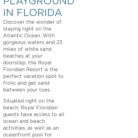
PLAYGROUND
IN FLORIDA
Discover the wonder of
staying right on the
Atlantic Ocean. With
gorgeous waters and 23
miles of white sand
beaches at your
doorstep, the Royal
Floridian Resort is the
perfect vacation spot to
frolic and get sand
between your toes.
Situated right on the
beach, Royal Floridian
guests have access to all
ocean and beach
activities, as well as an
oceanfront pool for