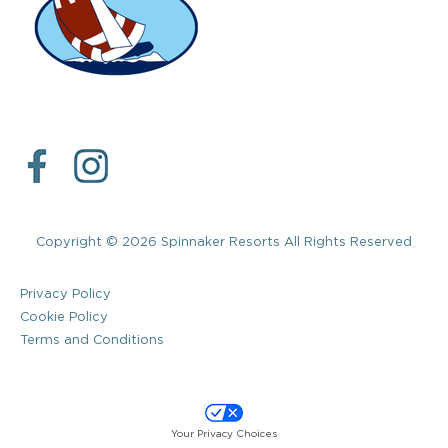
Copyright © 2026 Spinnaker Resorts All Rights Reserved
Privacy Policy
Cookie Policy
Terms and Conditions
Your Privacy Choices