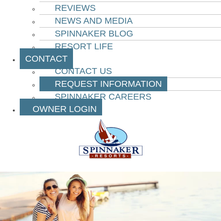
REVIEWS
NEWS AND MEDIA
SPINNAKER BLOG
RESORT LIFE
CONTACT
CONTACT US
REQUEST INFORMATION
SPINNAKER CAREERS
OWNER LOGIN