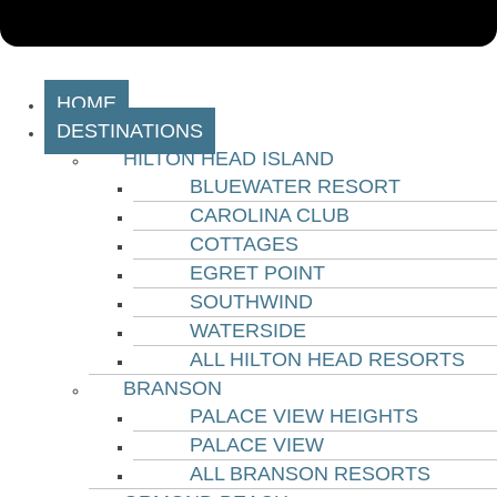
HOME
DESTINATIONS
HILTON HEAD ISLAND
BLUEWATER RESORT
CAROLINA CLUB
COTTAGES
EGRET POINT
SOUTHWIND
WATERSIDE
ALL HILTON HEAD RESORTS
BRANSON
PALACE VIEW HEIGHTS
PALACE VIEW
ALL BRANSON RESORTS