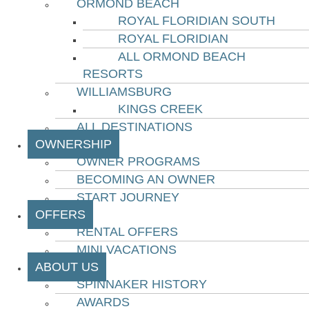
ORMOND BEACH
ROYAL FLORIDIAN SOUTH
ROYAL FLORIDIAN
ALL ORMOND BEACH
RESORTS
WILLIAMSBURG
KINGS CREEK
ALL DESTINATIONS
OWNERSHIP
OWNER PROGRAMS
BECOMING AN OWNER
START JOURNEY
OFFERS
RENTAL OFFERS
MINI VACATIONS
ABOUT US
SPINNAKER HISTORY
AWARDS