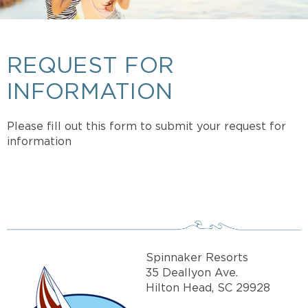
REQUEST FOR
INFORMATION
Please fill out this form to submit your request for
information
Spinnaker Resorts
35 Deallyon Ave.
Hilton Head, SC 29928