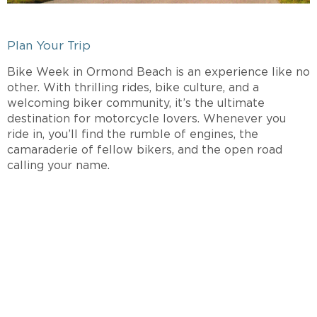
Plan Your Trip
Bike Week in Ormond Beach is an experience like no
other. With thrilling rides, bike culture, and a
welcoming biker community, it’s the ultimate
destination for motorcycle lovers. Whenever you
ride in, you’ll find the rumble of engines, the
camaraderie of fellow bikers, and the open road
calling your name.
INTERESTED IN A
SPINNAKER