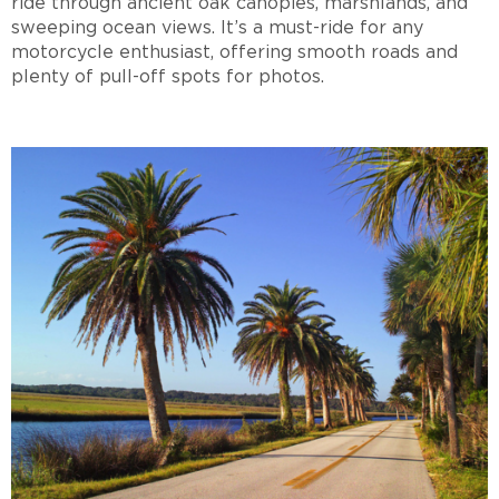
ride through ancient oak canopies, marshlands, and
sweeping ocean views. It’s a must-ride for any
motorcycle enthusiast, offering smooth roads and
plenty of pull-off spots for photos.