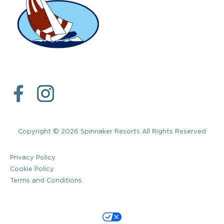
Copyright © 2026 Spinnaker Resorts All Rights Reserved
Privacy Policy
Cookie Policy
Terms and Conditions