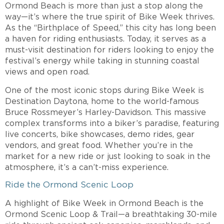
Ormond Beach is more than just a stop along the
way—it’s where the true spirit of Bike Week thrives.
As the “Birthplace of Speed,” this city has long been
a haven for riding enthusiasts. Today, it serves as a
must-visit destination for riders looking to enjoy the
festival’s energy while taking in stunning coastal
views and open road.
One of the most iconic stops during Bike Week is
Destination Daytona, home to the world-famous
Bruce Rossmeyer’s Harley-Davidson. This massive
complex transforms into a biker’s paradise, featuring
live concerts, bike showcases, demo rides, gear
vendors, and great food. Whether you’re in the
market for a new ride or just looking to soak in the
atmosphere, it’s a can’t-miss experience.
Ride the Ormond Scenic Loop
A highlight of Bike Week in Ormond Beach is the
Ormond Scenic Loop & Trail—a breathtaking 30-mile