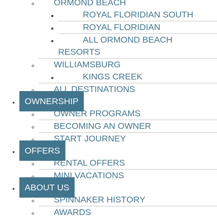
ORMOND BEACH
ROYAL FLORIDIAN SOUTH
ROYAL FLORIDIAN
ALL ORMOND BEACH
RESORTS
WILLIAMSBURG
KINGS CREEK
ALL DESTINATIONS
OWNERSHIP
OWNER PROGRAMS
BECOMING AN OWNER
START JOURNEY
OFFERS
RENTAL OFFERS
MINI VACATIONS
ABOUT US
SPINNAKER HISTORY
AWARDS