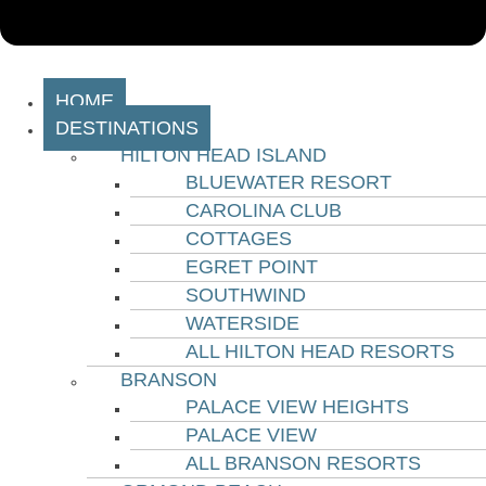
HOME
DESTINATIONS
HILTON HEAD ISLAND
BLUEWATER RESORT
CAROLINA CLUB
COTTAGES
EGRET POINT
SOUTHWIND
WATERSIDE
ALL HILTON HEAD RESORTS
BRANSON
PALACE VIEW HEIGHTS
PALACE VIEW
ALL BRANSON RESORTS