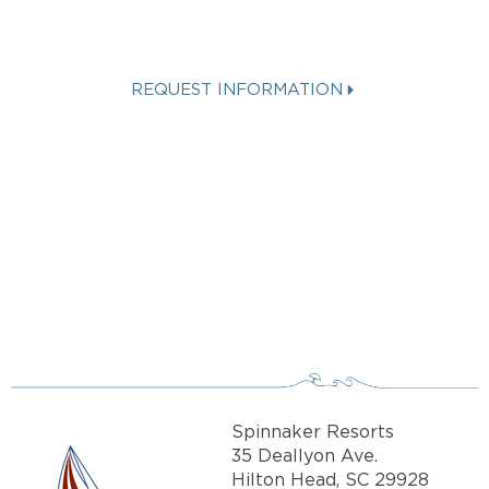
VACATION?
REQUEST INFORMATION
Get more info about Vacation
Ownership, Special Offers, or Rental
Availability.
Spinnaker Resorts
35 Deallyon Ave.
Hilton Head, SC 29928