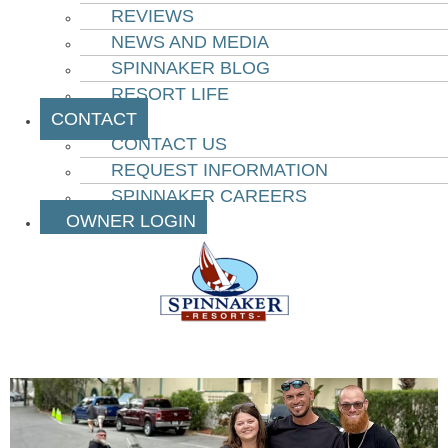
REVIEWS
NEWS AND MEDIA
SPINNAKER BLOG
RESORT LIFE
CONTACT
CONTACT US
REQUEST INFORMATION
SPINNAKER CAREERS
OWNER LOGIN