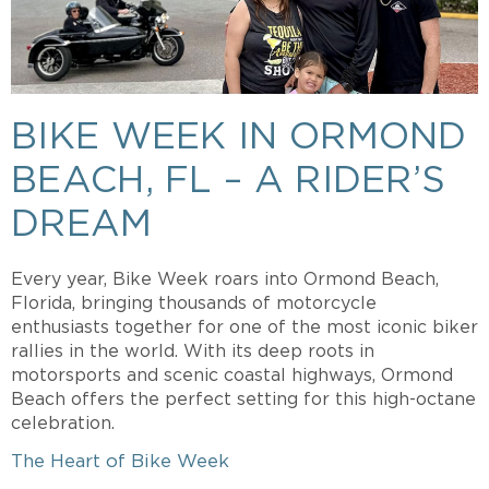
BIKE WEEK IN ORMOND
BEACH, FL – A RIDER’S
DREAM
Every year, Bike Week roars into Ormond Beach,
Florida, bringing thousands of motorcycle
enthusiasts together for one of the most iconic biker
rallies in the world. With its deep roots in
motorsports and scenic coastal highways, Ormond
Beach offers the perfect setting for this high-octane
celebration.
The Heart of Bike Week