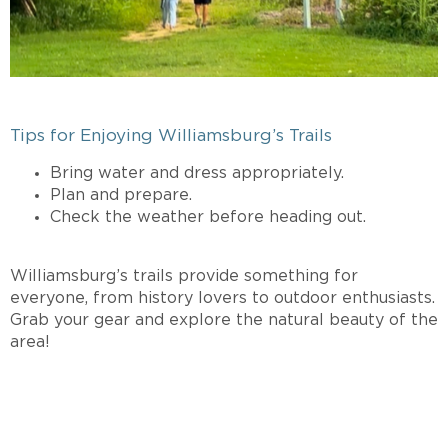
Tips for Enjoying Williamsburg’s Trails
Bring water and dress appropriately.
Plan and prepare.
Check the weather before heading out.
Williamsburg’s trails provide something for
everyone, from history lovers to outdoor enthusiasts.
Grab your gear and explore the natural beauty of the
area!