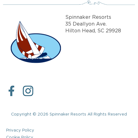
Spinnaker Resorts
35 Deallyon Ave.
Hilton Head, SC 29928
Copyright © 2026 Spinnaker Resorts All Rights Reserved
Privacy Policy
Cookie Policy