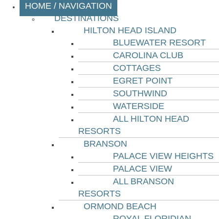
HOME / NAVIGATION
DESTINATIONS
HILTON HEAD ISLAND
BLUEWATER RESORT
CAROLINA CLUB
COTTAGES
EGRET POINT
SOUTHWIND
WATERSIDE
ALL HILTON HEAD
RESORTS
BRANSON
PALACE VIEW HEIGHTS
PALACE VIEW
ALL BRANSON
RESORTS
ORMOND BEACH
ROYAL FLORIDIAN