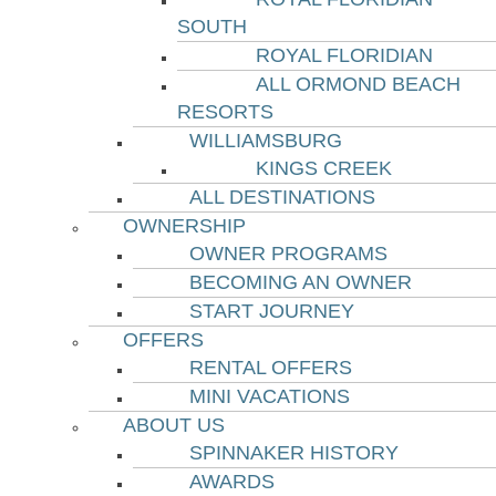
SOUTH
ROYAL FLORIDIAN
ALL ORMOND BEACH
RESORTS
WILLIAMSBURG
KINGS CREEK
ALL DESTINATIONS
OWNERSHIP
OWNER PROGRAMS
BECOMING AN OWNER
START JOURNEY
OFFERS
RENTAL OFFERS
MINI VACATIONS
ABOUT US
SPINNAKER HISTORY
AWARDS