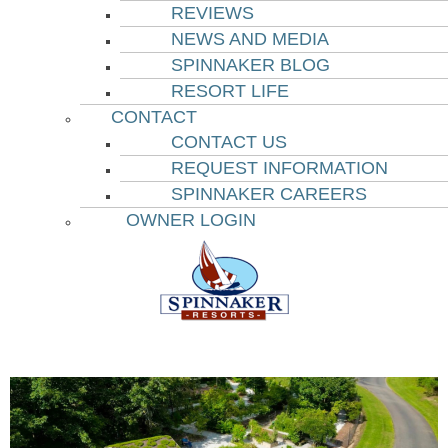
REVIEWS
NEWS AND MEDIA
SPINNAKER BLOG
RESORT LIFE
CONTACT
CONTACT US
REQUEST INFORMATION
SPINNAKER CAREERS
OWNER LOGIN