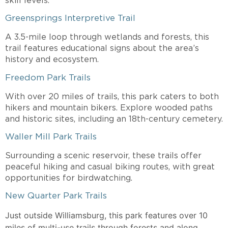
skill levels.
Greensprings Interpretive Trail
A 3.5-mile loop through wetlands and forests, this
trail features educational signs about the area’s
history and ecosystem.
Freedom Park Trails
With over 20 miles of trails, this park caters to both
hikers and mountain bikers. Explore wooded paths
and historic sites, including an 18th-century cemetery.
Waller Mill Park Trails
Surrounding a scenic reservoir, these trails offer
peaceful hiking and casual biking routes, with great
opportunities for birdwatching.
New Quarter Park Trails
Just outside Williamsburg, this park features over 10
miles of multi-use trails through forests and along