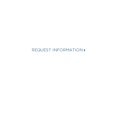
INTERESTED IN A
SPINNAKER
VACATION?
REQUEST INFORMATION
Get more info about Vacation
Ownership, Special Offers, or Rental
Availability.