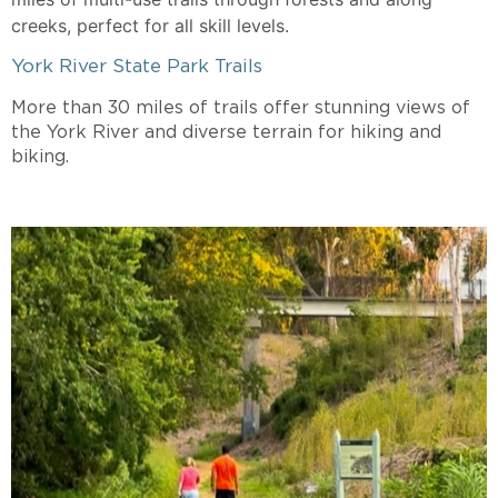
creeks, perfect for all skill levels.
York River State Park Trails
More than 30 miles of trails offer stunning views of
the York River and diverse terrain for hiking and
biking.