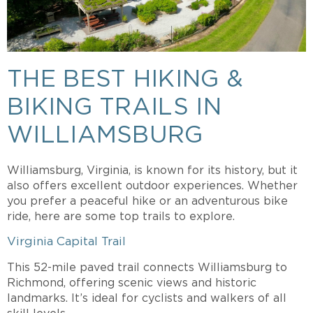
THE BEST HIKING &
BIKING TRAILS IN
WILLIAMSBURG
Williamsburg, Virginia, is known for its history, but it
also offers excellent outdoor experiences. Whether
you prefer a peaceful hike or an adventurous bike
ride, here are some top trails to explore.
Virginia Capital Trail
This 52-mile paved trail connects Williamsburg to
Richmond, offering scenic views and historic
landmarks. It’s ideal for cyclists and walkers of all