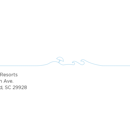
fo about Vacation Ownership, Special Offers, or Rental A
Resorts
n Ave.
d, SC 29928