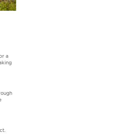
or a
aking
hrough
e
ct.