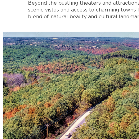
Beyond the bustling theaters and attraction
scenic vistas and access to charming towns 
blend of natural beauty and cultural landmar