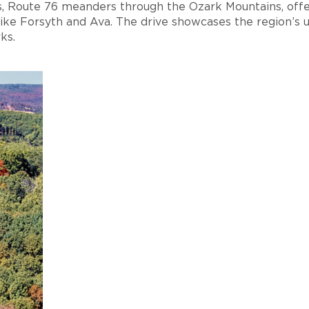
s, Route 76 meanders through the Ozark Mountains, offe
like Forsyth and Ava. The drive showcases the region’s 
ks.