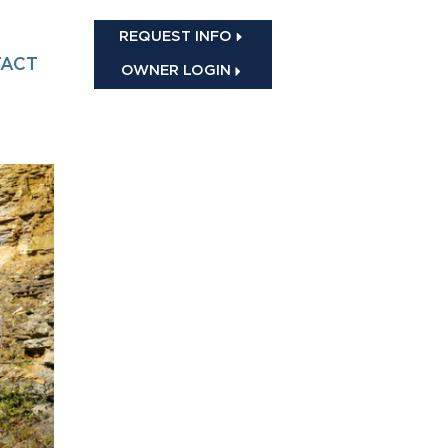
REQUEST INFO
ACT
OWNER LOGIN