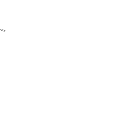
ay.
ATION?