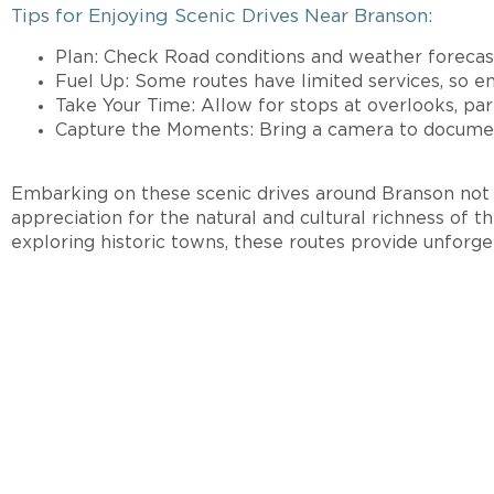
Tips for Enjoying Scenic Drives Near Branson:
Plan: Check Road conditions and weather forecast
Fuel Up: Some routes have limited services, so en
Take Your Time: Allow for stops at overlooks, park
Capture the Moments: Bring a camera to document
Embarking on these scenic drives around Branson not o
appreciation for the natural and cultural richness of t
exploring historic towns, these routes provide unforg
INTERE