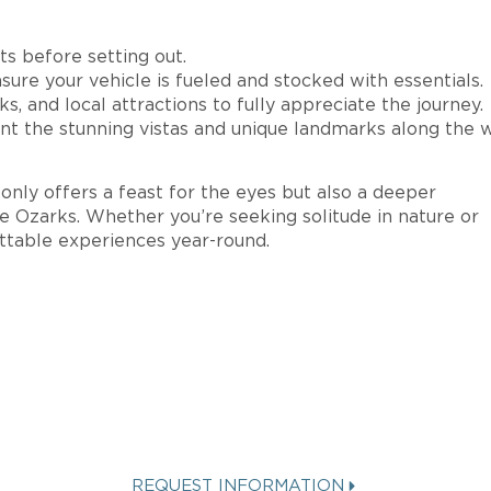
s before setting out.
sure your vehicle is fueled and stocked with essentials.
s, and local attractions to fully appreciate the journey.
 the stunning vistas and unique landmarks along the w
nly offers a feast for the eyes but also a deeper
he Ozarks. Whether you’re seeking solitude in nature or
ettable experiences year-round.
STED IN A
SPINNAKER VAC
REQUEST INFORMATION