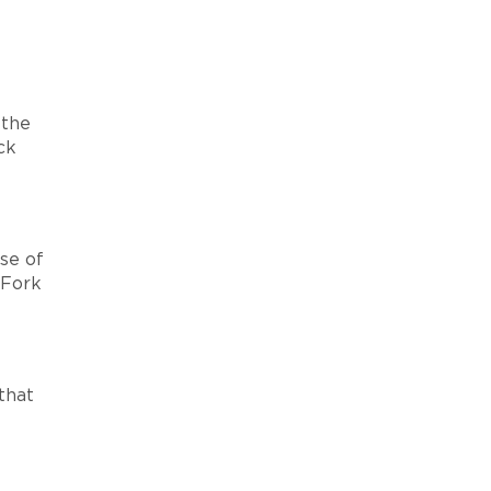
 the
ck
se of
 Fork
that