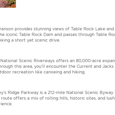
Branson provides stunning views of Table Rock Lake and
 the iconic Table Rock Dam and passes through Table Ro
eking a short yet scenic drive.
 National Scenic Riverways offers an 80,000-acre expan
 through this area, you’ll encounter the Current and Jacks
outdoor recreation like canoeing and hiking.
ey’s Ridge Parkway is a 212-mile National Scenic Byway 
ute offers a mix of rolling hills, historic sites, and lush
rience.