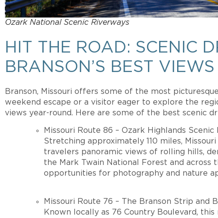
Ozark National Scenic Riverways
HIT THE ROAD: SCENIC 
BRANSON’S BEST VIEWS
Branson, Missouri offers some of the most picturesque 
weekend escape or a visitor eager to explore the regi
views year-round. Here are some of the best scenic dr
Missouri Route 86 – Ozark Highlands Scenic
Stretching approximately 110 miles, Missour
travelers panoramic views of rolling hills, d
the Mark Twain National Forest and across 
opportunities for photography and nature ap
Missouri Route 76 – The Branson Strip and 
Known locally as 76 Country Boulevard, this 