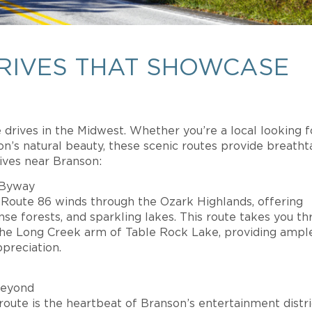
DRIVES THAT SHOWCASE
drives in the Midwest. Whether you’re a local looking f
on’s natural beauty, these scenic routes provide breatht
ives near Branson:
 Byway
i Route 86 winds through the Ozark Highlands, offering
ense forests, and sparkling lakes. This route takes you t
the Long Creek arm of Table Rock Lake, providing ampl
preciation.
Beyond
route is the heartbeat of Branson’s entertainment distri