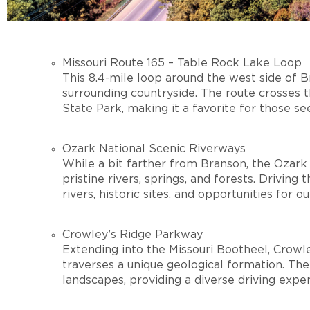
Missouri Route 165 – Table Rock Lake Loop
This 8.4-mile loop around the west side of 
surrounding countryside. The route crosses
State Park, making it a favorite for those se
Ozark National Scenic Riverways
While a bit farther from Branson, the Ozark
pristine rivers, springs, and forests. Driving
rivers, historic sites, and opportunities for 
Crowley’s Ridge Parkway
Extending into the Missouri Bootheel, Crowl
traverses a unique geological formation. The ro
landscapes, providing a diverse driving expe