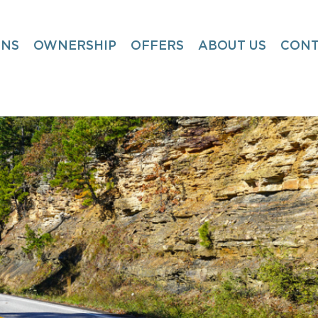
ONS
OWNERSHIP
OFFERS
ABOUT US
CONT