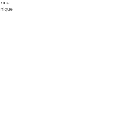
ring
unique