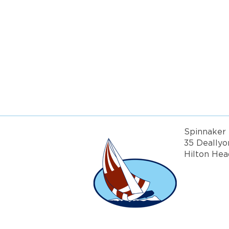
Get more in
Spinnaker 
35 Deallyo
Hilton Hea