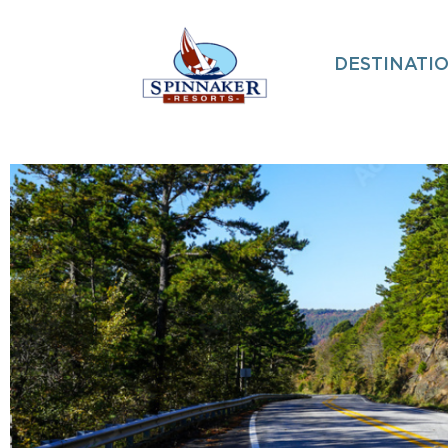
DESTINATI