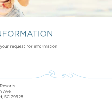
NFORMATION
t your request for information
Resorts
n Ave.
d, SC 29928