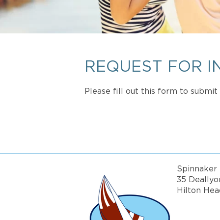
REQUEST FOR I
Please fill out this form to submi
Spinnaker 
35 Deallyo
Hilton Hea