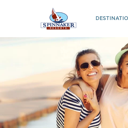
DESTINATI