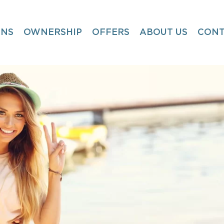
ONS
OWNERSHIP
OFFERS
ABOUT US
CONT