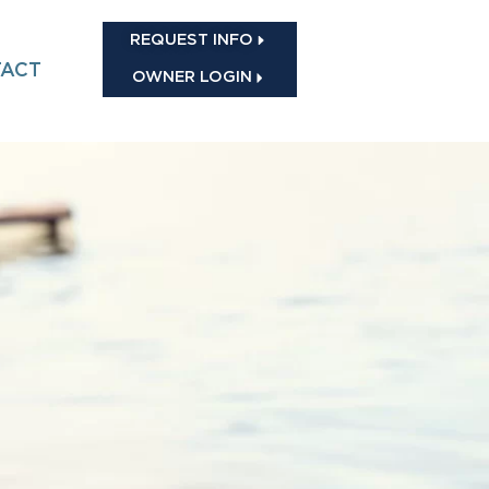
REQUEST INFO
ACT
OWNER LOGIN