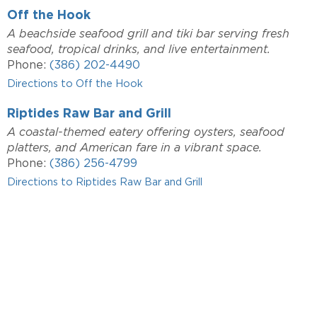
Off the Hook
A beachside seafood grill and tiki bar serving fresh
seafood, tropical drinks, and live entertainment.
Phone:
(386) 202-4490
Directions to Off the Hook
Riptides Raw Bar and Grill
A coastal-themed eatery offering oysters, seafood
platters, and American fare in a vibrant space.
Phone:
(386) 256-4799
Directions to Riptides Raw Bar and Grill
INTERESTED IN A