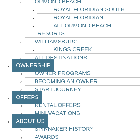
ORMOND BEACH
ROYAL FLORIDIAN SOUTH
ROYAL FLORIDIAN
ALL ORMOND BEACH
RESORTS
WILLIAMSBURG
KINGS CREEK
ALL DESTINATIONS
OWNERSHIP
OWNER PROGRAMS
BECOMING AN OWNER
START JOURNEY
OFFERS
RENTAL OFFERS
MINI VACATIONS
ABOUT US
SPINNAKER HISTORY
AWARDS