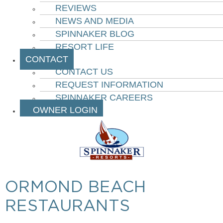
REVIEWS
NEWS AND MEDIA
SPINNAKER BLOG
RESORT LIFE
CONTACT
CONTACT US
REQUEST INFORMATION
SPINNAKER CAREERS
OWNER LOGIN
ORMOND BEACH
RESTAURANTS