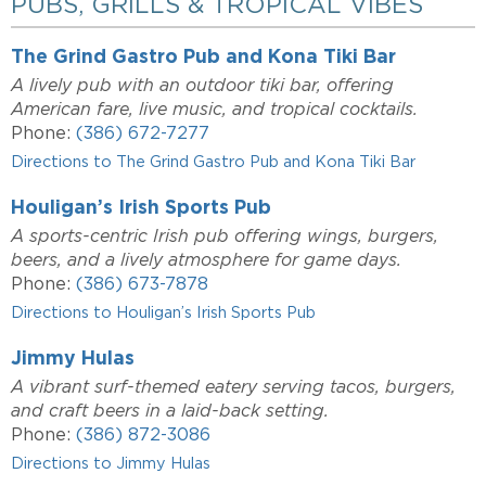
PUBS, GRILLS & TROPICAL VIBES
The Grind Gastro Pub and Kona Tiki Bar
A lively pub with an outdoor tiki bar, offering
American fare, live music, and tropical cocktails.
Phone:
(386) 672-7277
Directions to The Grind Gastro Pub and Kona Tiki Bar
Houligan’s Irish Sports Pub
A sports-centric Irish pub offering wings, burgers,
beers, and a lively atmosphere for game days.
Phone:
(386) 673-7878
Directions to Houligan’s Irish Sports Pub
Jimmy Hulas
A vibrant surf-themed eatery serving tacos, burgers,
and craft beers in a laid-back setting.
Phone:
(386) 872-3086
Directions to Jimmy Hulas