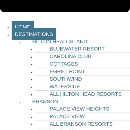
HOME
DESTINATIONS
HILTON HEAD ISLAND
BLUEWATER RESORT
CAROLINA CLUB
COTTAGES
EGRET POINT
SOUTHWIND
WATERSIDE
ALL HILTON HEAD RESORTS
BRANSON
PALACE VIEW HEIGHTS
PALACE VIEW
ALL BRANSON RESORTS