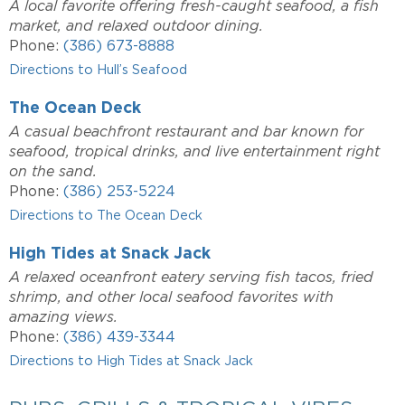
A local favorite offering fresh-caught seafood, a fish
market, and relaxed outdoor dining.
Phone:
(386) 673-8888
Directions to Hull’s Seafood
The Ocean Deck
A casual beachfront restaurant and bar known for
seafood, tropical drinks, and live entertainment right
on the sand.
Phone:
(386) 253-5224
Directions to The Ocean Deck
High Tides at Snack Jack
A relaxed oceanfront eatery serving fish tacos, fried
shrimp, and other local seafood favorites with
amazing views.
Phone:
(386) 439-3344
Directions to High Tides at Snack Jack