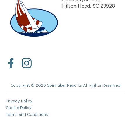
Hilton Head, SC 29928
Copyright © 2026 Spinnaker Resorts All Rights Reserved
Privacy Policy
Cookie Policy
Terms and Conditions