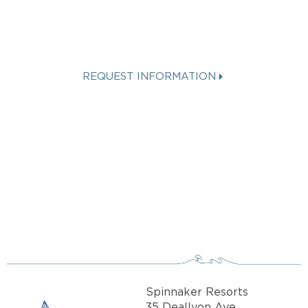
SPINNAKER
VACATION?
REQUEST INFORMATION
Get more info about Vacation
Ownership, Special Offers, or Rental
Availability.
Spinnaker Resorts
35 Deallyon Ave.