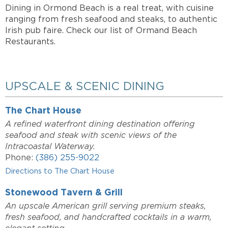
Dining in Ormond Beach is a real treat, with cuisine
ranging from fresh seafood and steaks, to authentic
Irish pub faire. Check our list of Ormand Beach
Restaurants.
UPSCALE & SCENIC DINING
The Chart House
A refined waterfront dining destination offering
seafood and steak with scenic views of the
Intracoastal Waterway.
Phone:
(386) 255-9022
Directions to The Chart House
Stonewood Tavern & Grill
An upscale American grill serving premium steaks,
fresh seafood, and handcrafted cocktails in a warm,