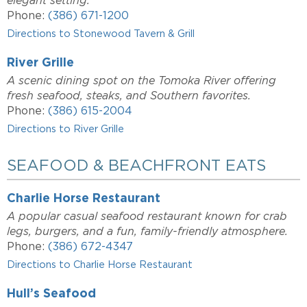
elegant setting.
Phone:
(386) 671-1200
Directions to Stonewood Tavern & Grill
River Grille
A scenic dining spot on the Tomoka River offering
fresh seafood, steaks, and Southern favorites.
Phone:
(386) 615-2004
Directions to River Grille
SEAFOOD & BEACHFRONT EATS
Charlie Horse Restaurant
A popular casual seafood restaurant known for crab
legs, burgers, and a fun, family-friendly atmosphere.
Phone:
(386) 672-4347
Directions to Charlie Horse Restaurant
Hull’s Seafood