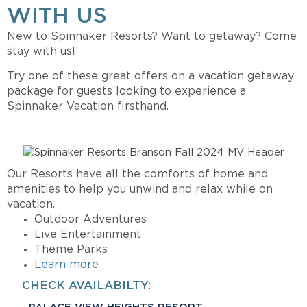
WITH US
New to Spinnaker Resorts?
Want to getaway?
Come
stay with us!
Try one of these great offers on a vacation getaway
package for guests looking to experience a
Spinnaker Vacation firsthand.
Our Resorts have all the comforts of home and
amenities to help you unwind and relax while on
vacation.
Outdoor Adventures
Live Entertainment
Theme Parks
Learn more
CHECK AVAILABILTY: