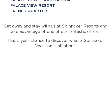
PALACE VIEW HEIGHTS RESORT
PALACE VIEW RESORT
FRENCH QUARTER
Get away and stay with us at Spinnaker Resorts and
take advantage of one of our fantastic offers!
This is your chance to discover what a Spinnaker
Vacation is all about.
INTERESTED IN A
SPINNAKER
VACATION?