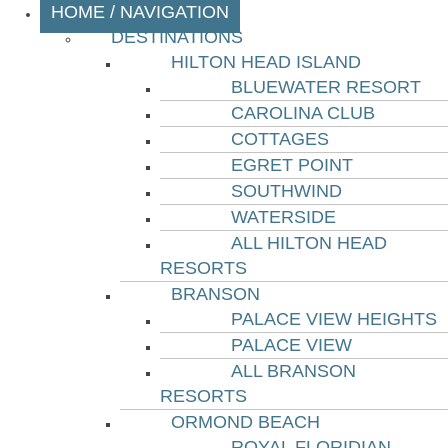
HOME / NAVIGATION
DESTINATIONS
HILTON HEAD ISLAND
BLUEWATER RESORT
CAROLINA CLUB
COTTAGES
EGRET POINT
SOUTHWIND
WATERSIDE
ALL HILTON HEAD
RESORTS
BRANSON
PALACE VIEW HEIGHTS
PALACE VIEW
ALL BRANSON
RESORTS
ORMOND BEACH
ROYAL FLORIDIAN