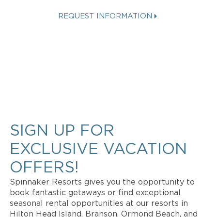
REQUEST INFORMATION
Get more info about Vacation
Ownership, Special Offers, or Rental
Availability.
SIGN UP FOR
EXCLUSIVE VACATION
OFFERS!
Spinnaker Resorts gives you the opportunity to
book fantastic getaways or find exceptional
seasonal rental opportunities at our resorts in
Hilton Head Island, Branson, Ormond Beach, and