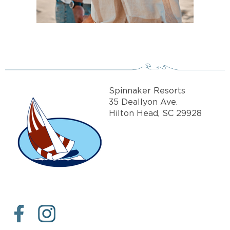
Spinnaker Resorts
35 Deallyon Ave.
Hilton Head, SC 29928