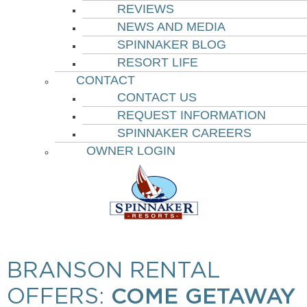
REVIEWS
NEWS AND MEDIA
SPINNAKER BLOG
RESORT LIFE
CONTACT
CONTACT US
REQUEST INFORMATION
SPINNAKER CAREERS
OWNER LOGIN
BRANSON RENTAL
OFFERS:
COME GETAWAY