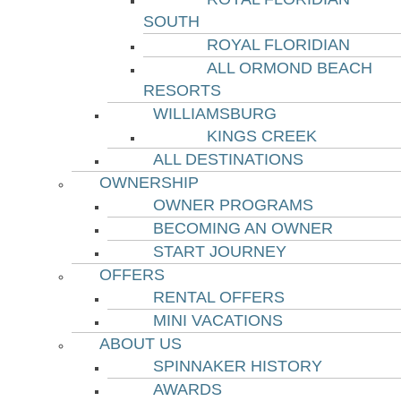
SOUTH
ROYAL FLORIDIAN
ALL ORMOND BEACH
RESORTS
WILLIAMSBURG
KINGS CREEK
ALL DESTINATIONS
OWNERSHIP
OWNER PROGRAMS
BECOMING AN OWNER
START JOURNEY
OFFERS
RENTAL OFFERS
MINI VACATIONS
ABOUT US
SPINNAKER HISTORY
AWARDS