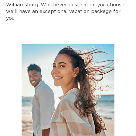
Williamsburg. Whichever destination you choose,
we’ll have an exceptional vacation package for
you.