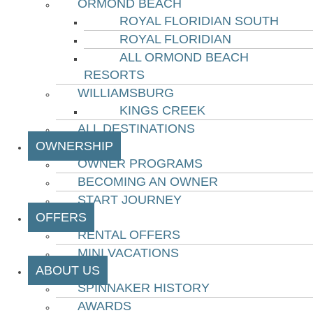
ORMOND BEACH
ROYAL FLORIDIAN SOUTH
ROYAL FLORIDIAN
ALL ORMOND BEACH
RESORTS
WILLIAMSBURG
KINGS CREEK
ALL DESTINATIONS
OWNERSHIP
OWNER PROGRAMS
BECOMING AN OWNER
START JOURNEY
OFFERS
RENTAL OFFERS
MINI VACATIONS
ABOUT US
SPINNAKER HISTORY
AWARDS