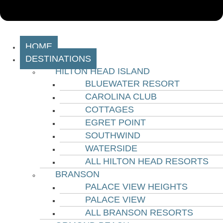
HOME
DESTINATIONS
HILTON HEAD ISLAND
BLUEWATER RESORT
CAROLINA CLUB
COTTAGES
EGRET POINT
SOUTHWIND
WATERSIDE
ALL HILTON HEAD RESORTS
BRANSON
PALACE VIEW HEIGHTS
PALACE VIEW
ALL BRANSON RESORTS