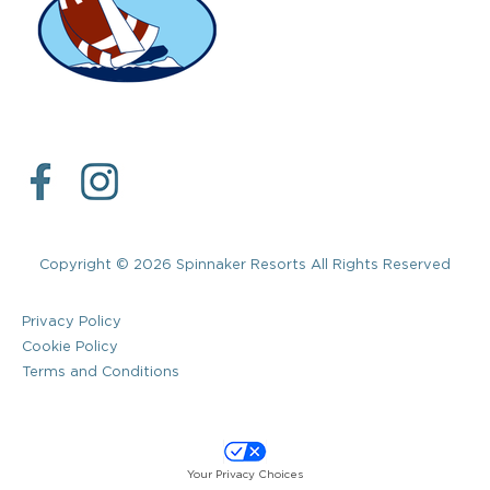
Copyright © 2026 Spinnaker Resorts All Rights Reserved
Privacy Policy
Cookie Policy
Terms and Conditions
Your Privacy Choices