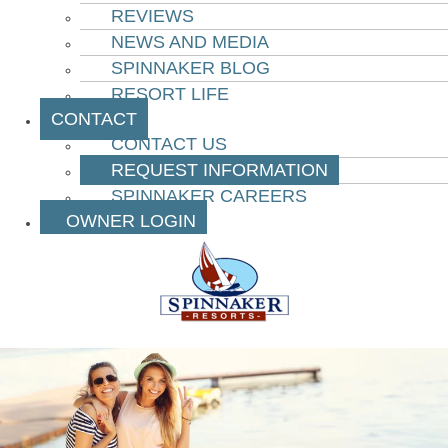
REVIEWS
NEWS AND MEDIA
SPINNAKER BLOG
RESORT LIFE
CONTACT
CONTACT US
REQUEST INFORMATION
SPINNAKER CAREERS
OWNER LOGIN