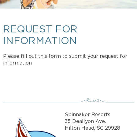
REQUEST FOR
INFORMATION
Please fill out this form to submit your request for
information
Spinnaker Resorts
35 Deallyon Ave.
Hilton Head, SC 29928