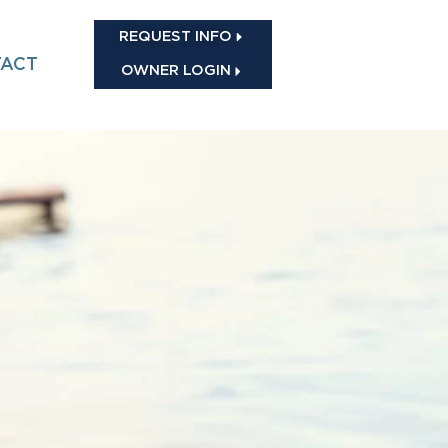
REQUEST INFO
ACT
OWNER LOGIN