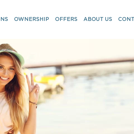
ONS
OWNERSHIP
OFFERS
ABOUT US
CONT