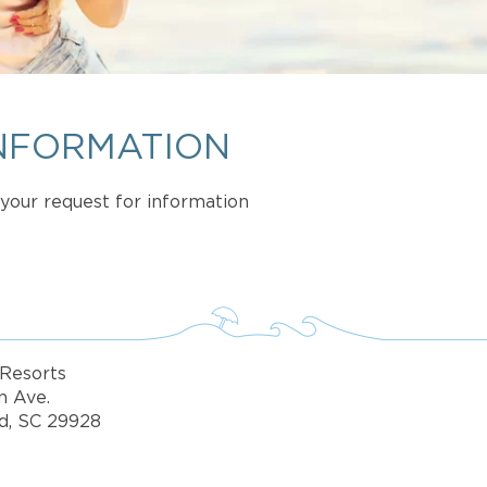
NFORMATION
t your request for information
Resorts
n Ave.
d, SC 29928