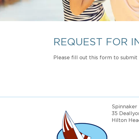
REQUEST FOR I
Please fill out this form to submi
Spinnaker 
35 Deallyo
Hilton Hea