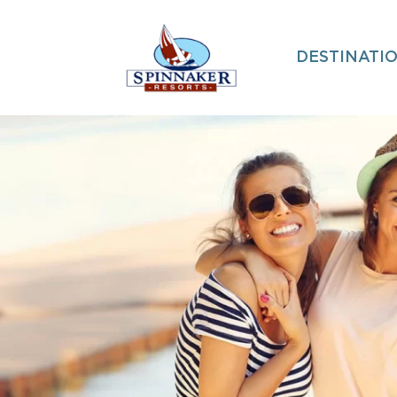
DESTINATI