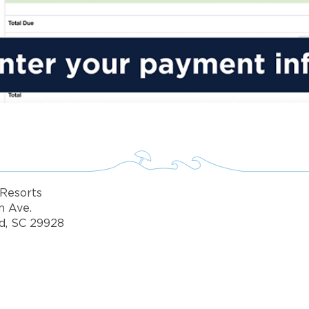
Resorts
n Ave.
d, SC 29928