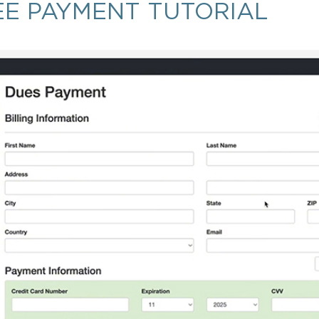
EE PAYMENT TUTORIAL