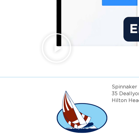
Spinnaker 
35 Deallyo
Hilton Hea