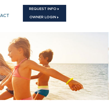
REQUEST INFO
ACT
OWNER LOGIN