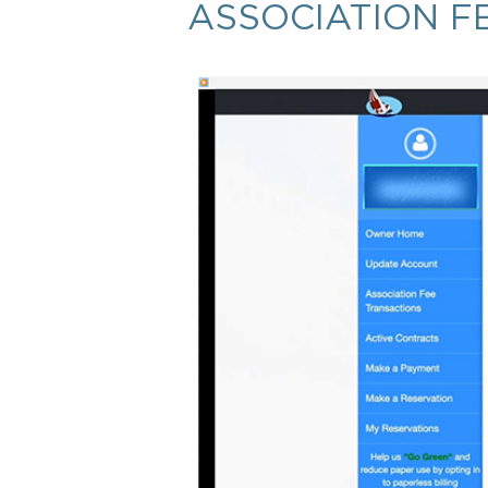
ASSOCIATION F