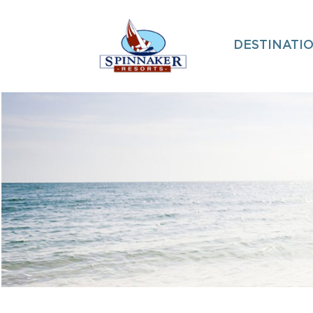
DESTINATI