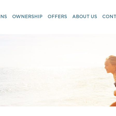
ONS
OWNERSHIP
OFFERS
ABOUT US
CONT