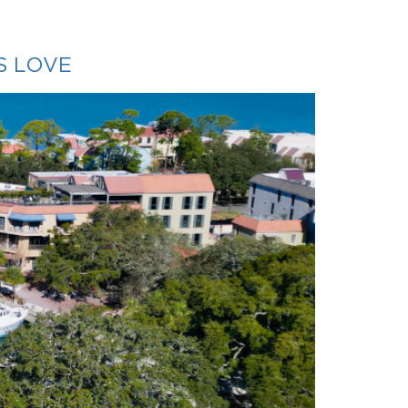
S LOVE