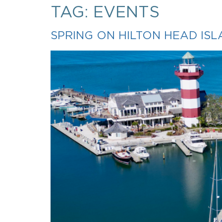
TAG:
EVENTS
SPRING ON HILTON HEAD IS