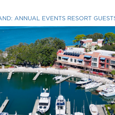
LAND: ANNUAL EVENTS RESORT GUEST