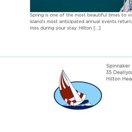
Spring is one of the most beautiful times to v
island’s most anticipated annual events retur
miss during your stay: Hilton […]
Spinnaker 
35 Deallyo
Hilton Hea