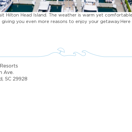
isit Hilton Head Island. The weather is warm yet comfortabl
n, giving you even more reasons to enjoy your getaway.Here 
Resorts
n Ave.
d, SC 29928