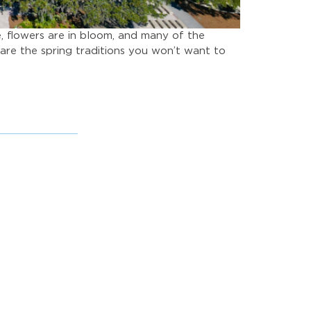
e, flowers are in bloom, and many of the
are the spring traditions you won’t want to