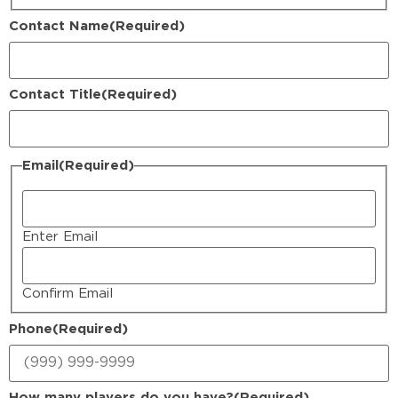
Contact Name
(Required)
Contact Title
(Required)
Email
(Required)
Enter Email
Confirm Email
Phone
(Required)
How many players do you have?
(Required)