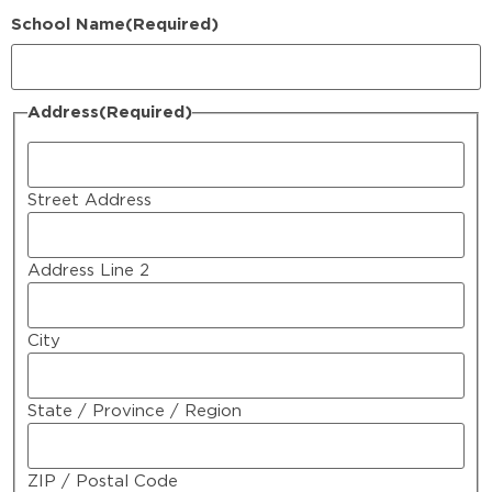
School Name
(Required)
Address
(Required)
Street Address
Address Line 2
City
State / Province / Region
ZIP / Postal Code