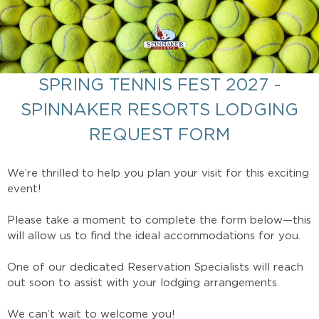
SPRING TENNIS FEST 2027 -
SPINNAKER RESORTS LODGING
REQUEST FORM
We’re thrilled to help you plan your visit for this exciting
event!
Please take a moment to complete the form below—this
will allow us to find the ideal accommodations for you.
One of our dedicated Reservation Specialists will reach
out soon to assist with your lodging arrangements.
We can’t wait to welcome you!