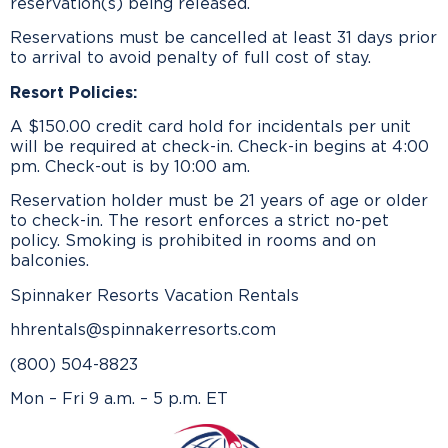
reservation(s) being released.
Reservations must be cancelled at least 31 days prior
to arrival to avoid penalty of full cost of stay.
Resort Policies:
A $150.00 credit card hold for incidentals per unit
will be required at check-in. Check-in begins at 4:00
pm. Check-out is by 10:00 am.
Reservation holder must be 21 years of age or older
to check-in. The resort enforces a strict no-pet
policy. Smoking is prohibited in rooms and on
balconies.
Spinnaker Resorts Vacation Rentals
hhrentals@spinnakerresorts.com
(800) 504-8823
Mon – Fri 9 a.m. – 5 p.m. ET