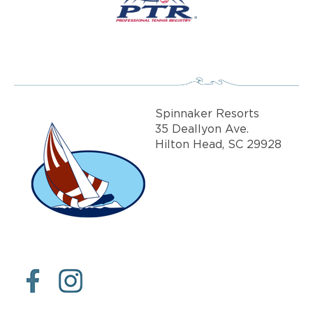
Spinnaker Resorts
35 Deallyon Ave.
Hilton Head, SC 29928