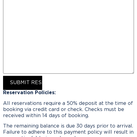
SUBMIT RESERVATION REQUEST
Reservation Policies:
All reservations require a 50% deposit at the time of
booking via credit card or check. Checks must be
received within 14 days of booking.
The remaining balance is due 30 days prior to arrival.
Failure to adhere to this payment policy will result in