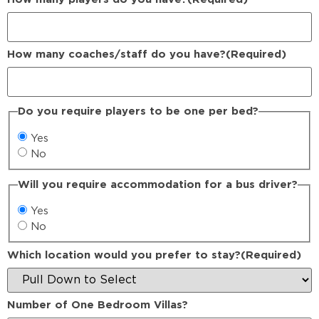
How many coaches/staff do you have?
(Required)
Do you require players to be one per bed?
Yes
No
Will you require accommodation for a bus driver?
Yes
No
Which location would you prefer to stay?
(Required)
Number of One Bedroom Villas?