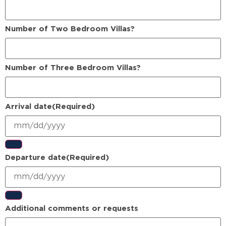
Number of Two Bedroom Villas?
Number of Three Bedroom Villas?
Arrival date
(Required)
Departure date
(Required)
Additional comments or requests